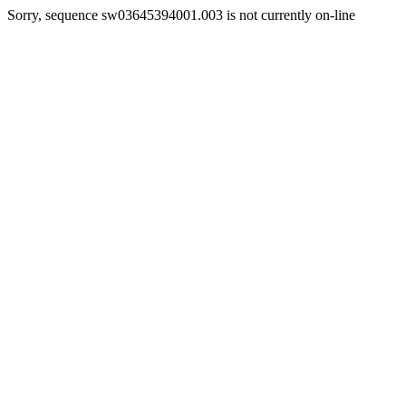
Sorry, sequence sw03645394001.003 is not currently on-line