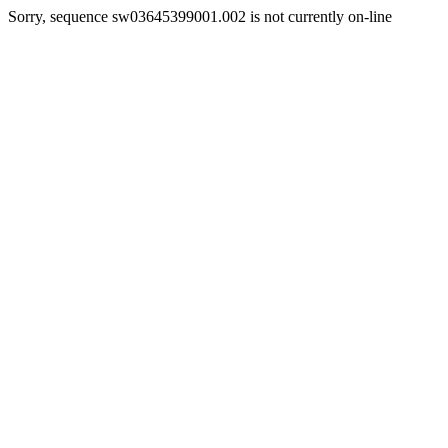
Sorry, sequence sw03645399001.002 is not currently on-line