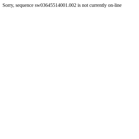
Sorry, sequence sw03645514001.002 is not currently on-line