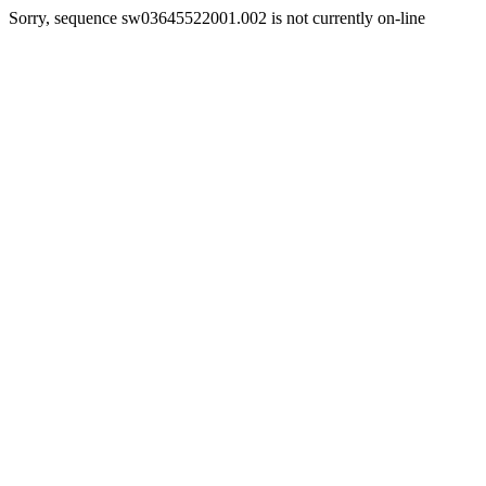
Sorry, sequence sw03645522001.002 is not currently on-line