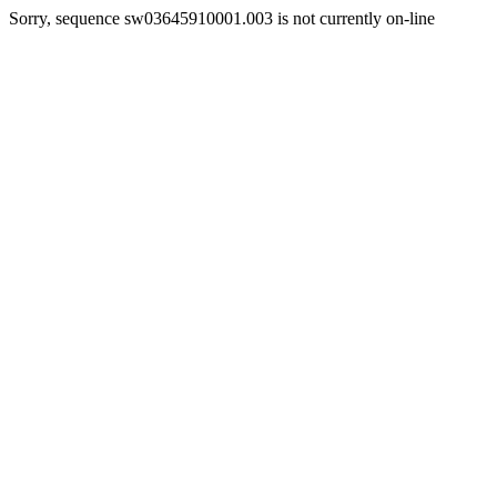
Sorry, sequence sw03645910001.003 is not currently on-line