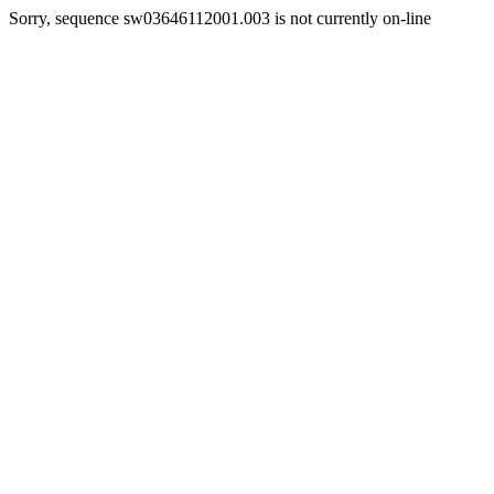
Sorry, sequence sw03646112001.003 is not currently on-line