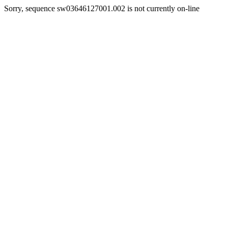
Sorry, sequence sw03646127001.002 is not currently on-line