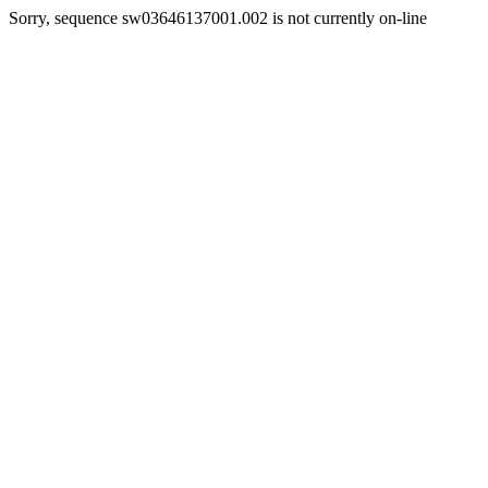
Sorry, sequence sw03646137001.002 is not currently on-line