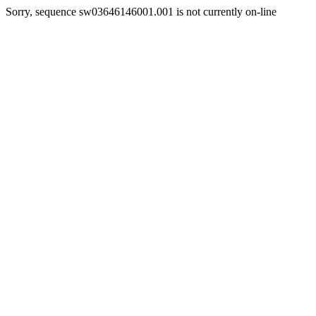
Sorry, sequence sw03646146001.001 is not currently on-line