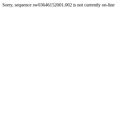
Sorry, sequence sw03646152001.002 is not currently on-line