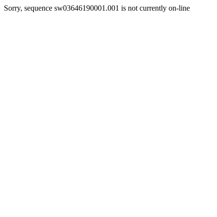
Sorry, sequence sw03646190001.001 is not currently on-line