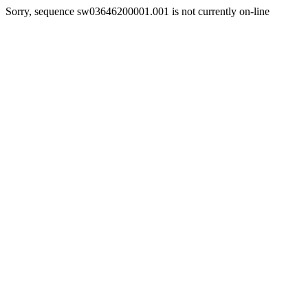
Sorry, sequence sw03646200001.001 is not currently on-line