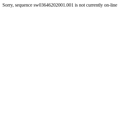
Sorry, sequence sw03646202001.001 is not currently on-line