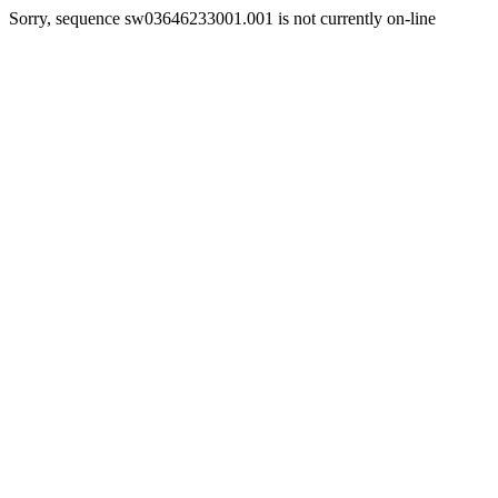
Sorry, sequence sw03646233001.001 is not currently on-line