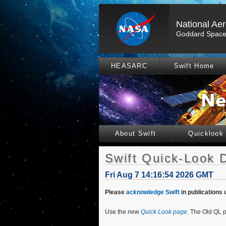
National Ae
Goddard Space 
HEASARC
Swift Home
About Swift
Quicklook
Swift Quick-Look 
Fri Aug 7 14:16:54 2026 GMT
Please
acknowledge Swift
in publications 
Use the new
Quick Look page
. The Old QL p