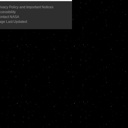
ivacy Policy and Important Notices
cessibility
ontact NASA
age Last Updated: