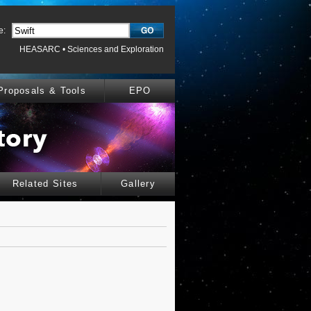
e:
HEASARC
•
Sciences and Exploration
Proposals & Tools
EPO
Related Sites
Gallery