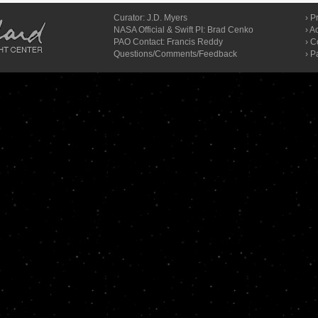
Curator:
J.D. Myers
›
Pr
NASA Official & Swift PI: Brad Cenko
›
Ac
PAO Contact:
Francis Reddy
›
C
Questions/Comments/Feedback
› P