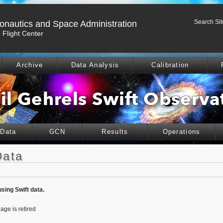
Search Sit
ronautics and Space Administration
Flight Center
Archive
Data Analysis
Calibration
 Data
GCN
Results
Operations
Data
using Swift data.
age is retired