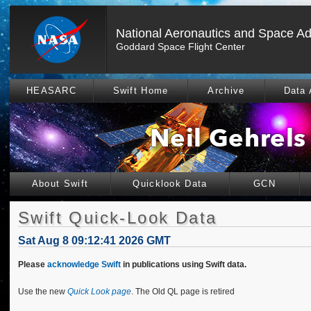
National Aeronautics and Space Ad
Goddard Space Flight Center
HEASARC
Swift Home
Archive
Data 
About Swift
Quicklook Data
GCN
Swift Quick-Look Data
Sat Aug 8 09:12:41 2026 GMT
Please
acknowledge Swift
in publications using Swift data.
Use the new
Quick Look page
. The Old QL page is retired