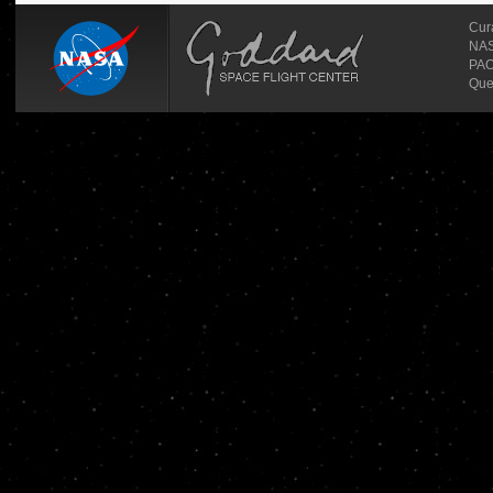
Cur
NASA
PAO
Que