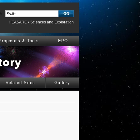
e:
HEASARC
•
Sciences and Exploration
Proposals & Tools
EPO
Related Sites
Gallery