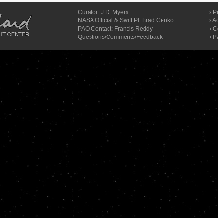
Curator:
J.D. Myers
›
Pr
NASA Official & Swift PI: Brad Cenko
›
Ac
PAO Contact:
Francis Reddy
›
C
Questions/Comments/Feedback
› P