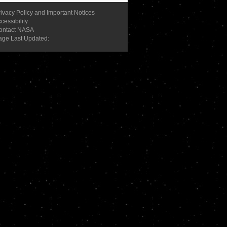
ivacy Policy and Important Notices
cessibility
ontact NASA
age Last Updated: