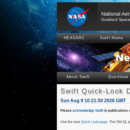
National Ae
Goddard Space 
HEASARC
Swift Home
About Swift
Quicklook
Swift Quick-Look 
Sun Aug 9 10:21:50 2026 GMT
Please
acknowledge Swift
in publications 
Use the new
Quick Look page
. The Old QL p