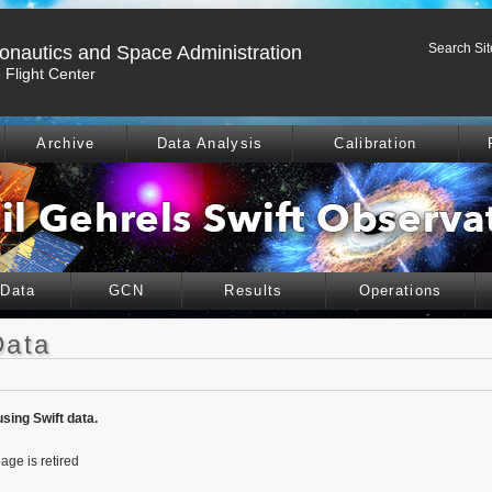
Search Sit
ronautics and Space Administration
Flight Center
Archive
Data Analysis
Calibration
 Data
GCN
Results
Operations
Data
using Swift data.
age is retired