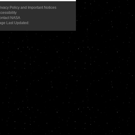
ivacy Policy and Important Notices
cessibility
ontact NASA
age Last Updated: