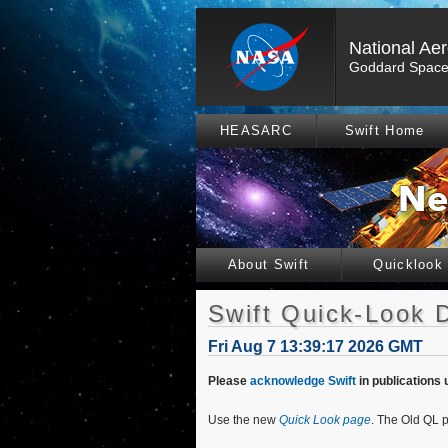
National Ae
Goddard Space 
HEASARC
Swift Home
About Swift
Quicklook
Swift Quick-Look 
Fri Aug 7 13:39:17 2026 GMT
Please
acknowledge Swift
in publications 
Use the new
Quick Look page
. The Old QL p