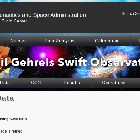
Search Sit
ronautics and Space Administration
Flight Center
Archive
Data Analysis
Calibration
 Data
GCN
Results
Operations
Data
using Swift data.
age is retired