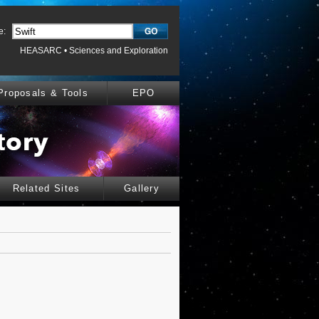
e:
HEASARC
•
Sciences and Exploration
Proposals & Tools
EPO
Related Sites
Gallery