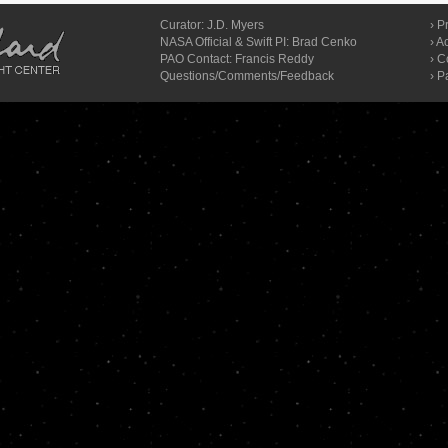
Curator:
J.D. Myers
›
Pr
NASA Official & Swift PI: Brad Cenko
›
Ac
PAO Contact:
Francis Reddy
›
C
Questions/Comments/Feedback
› P