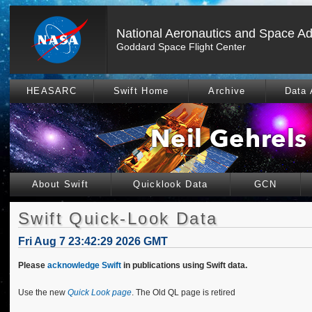
National Aeronautics and Space Ad
Goddard Space Flight Center
HEASARC
Swift Home
Archive
Data 
About Swift
Quicklook Data
GCN
Swift Quick-Look Data
Fri Aug 7 23:42:29 2026 GMT
Please
acknowledge Swift
in publications using Swift data.
Use the new
Quick Look page
. The Old QL page is retired