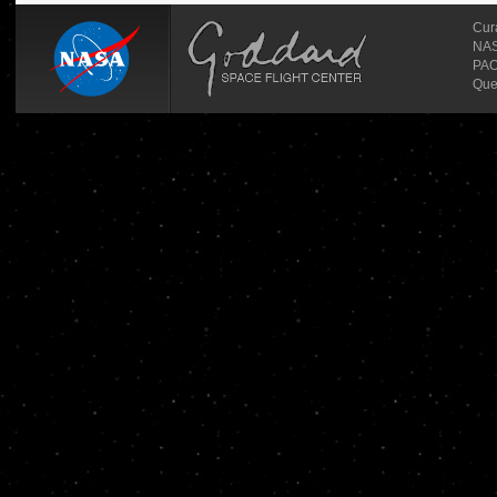
Cur
NASA
PAO
Que