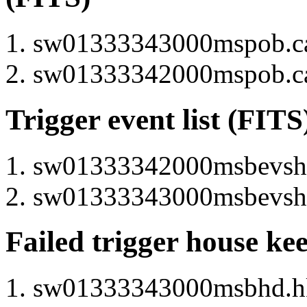
sw01333343000mspob.cat
sw01333342000mspob.cat
Trigger event list (FITS
sw01333342000msbevshsp
sw01333343000msbevshsp
Failed trigger house ke
sw01333343000msbhd.hk 