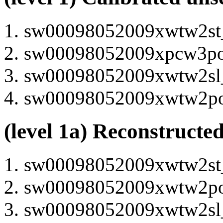
sw00098052009xwtw2st_u
sw00098052009xpcw3po_u
sw00098052009xwtw2sl_u
sw00098052009xwtw2po_u
(level 1a) Reconstructe
sw00098052009xwtw2st_u
sw00098052009xwtw2po_u
sw00098052009xwtw2sl_u