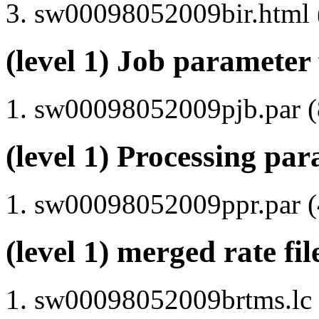
sw00098052009bir.html (
(level 1) Job parameter 
sw00098052009pjb.par (8
(level 1) Processing par
sw00098052009ppr.par (4
(level 1) merged rate fi
sw00098052009brtms.lc (