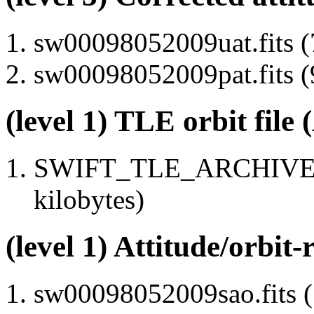
sw00098052009uat.fits (
sw00098052009pat.fits (
(level 1) TLE orbit file
SWIFT_TLE_ARCHIVE.tx
kilobytes)
(level 1) Attitude/orbit-
sw00098052009sao.fits (