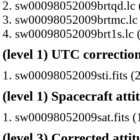
sw00098052009brtqd.lc (
sw00098052009brtmc.lc (
sw00098052009brt1s.lc (
(level 1) UTC correction
sw00098052009sti.fits (2
(level 1) Spacecraft atti
sw00098052009sat.fits (
(level 3) Corrected attit