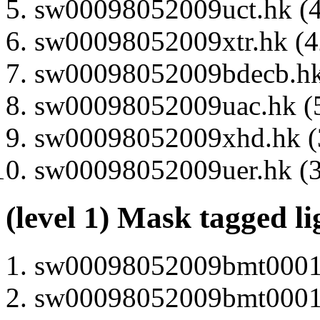
sw00098052009uct.hk (4
sw00098052009xtr.hk (42
sw00098052009bdecb.hk 
sw00098052009uac.hk (5
sw00098052009xhd.hk (3
sw00098052009uer.hk (3
(level 1) Mask tagged l
sw00098052009bmt000130
sw00098052009bmt000100