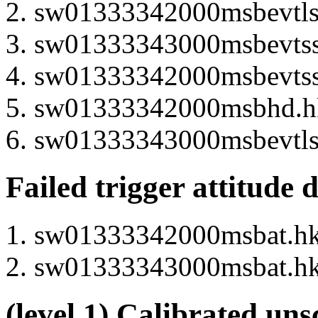
sw01333342000msbevtlsp
sw01333343000msbevtssp
sw01333342000msbevtssp
sw01333342000msbhd.hk 
sw01333343000msbevtlsp
Failed trigger attitude 
sw01333342000msbat.hk 
sw01333343000msbat.hk 
(level 1) Calibrated uns