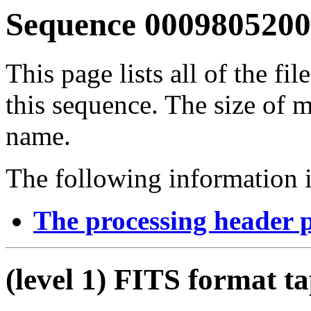
Sequence 00098052009
This page lists all of the fil
this sequence. The size of mo
name.
The following information i
The processing header 
(level 1) FITS format t