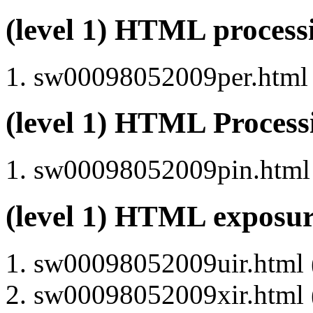
(level 1) HTML proces
sw00098052009per.html (
(level 1) HTML Proces
sw00098052009pin.html (
(level 1) HTML exposu
sw00098052009uir.html (
sw00098052009xir.html (