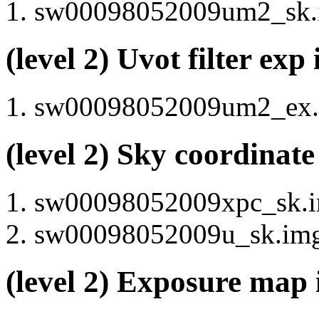
sw00098052009um2_sk.i
(level 2) Uvot filter ex
sw00098052009um2_ex.i
(level 2) Sky coordinat
sw00098052009xpc_sk.im
sw00098052009u_sk.img 
(level 2) Exposure map