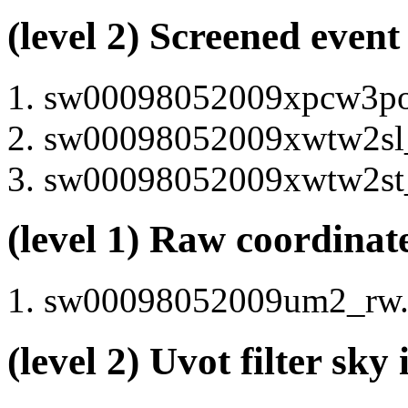
(level 2) Screened event
sw00098052009xpcw3po_c
sw00098052009xwtw2sl_c
sw00098052009xwtw2st_c
(level 1) Raw coordinat
sw00098052009um2_rw.i
(level 2) Uvot filter sk