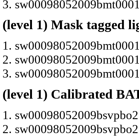
sw00098052009bmt000105
(level 1) Mask tagged l
sw00098052009bmt000105
sw00098052009bmt000130
sw00098052009bmt000100
(level 1) Calibrated BA
sw00098052009bsvpbo21
sw00098052009bsvpbo21