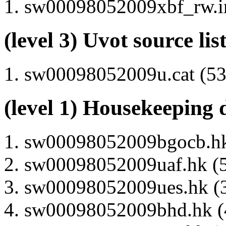
sw00098052009xbf_rw.im
(level 3) Uvot source lis
sw00098052009u.cat (53 
(level 1) Housekeeping 
sw00098052009bgocb.hk 
sw00098052009uaf.hk (5
sw00098052009ues.hk (3
sw00098052009bhd.hk (4