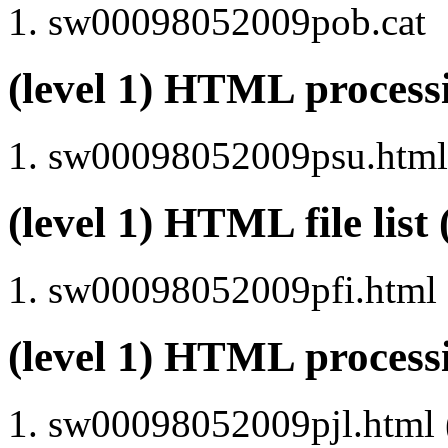
sw00098052009pob.cat
(level 1) HTML proce
sw00098052009psu.html 
(level 1) HTML file lis
sw00098052009pfi.html
(level 1) HTML process
sw00098052009pjl.html (