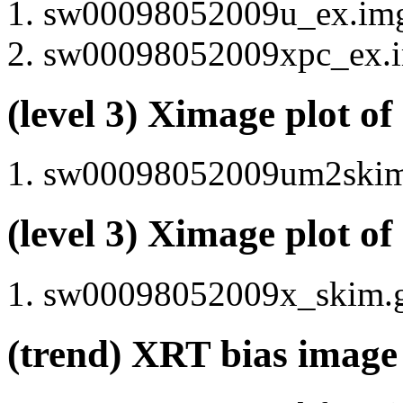
sw00098052009u_ex.img 
sw00098052009xpc_ex.im
(level 3) Ximage plot o
sw00098052009um2skim.g
(level 3) Ximage plot o
sw00098052009x_skim.gi
(trend) XRT bias image