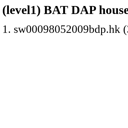
(level1) BAT DAP hous
sw00098052009bdp.hk (3