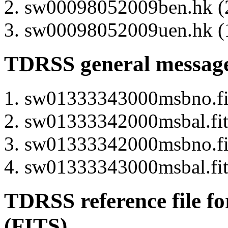
sw00098052009ben.hk (2
sw00098052009uen.hk (1
TDRSS general message
sw01333343000msbno.fits
sw01333342000msbal.fits
sw01333342000msbno.fits
sw01333343000msbal.fits
TDRSS reference file fo
(FITS)