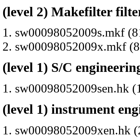
(level 2) Makefilter filte
sw00098052009s.mkf (81
sw00098052009x.mkf (80
(level 1) S/C engineerin
sw00098052009sen.hk (1
(level 1) instrument en
sw00098052009xen.hk (2