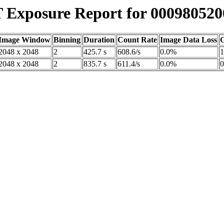
Exposure Report for 000980520
Image Window
Binning
Duration
Count Rate
Image Data Loss
G
2048 x 2048
2
425.7 s
608.6/s
0.0%
1
2048 x 2048
2
835.7 s
611.4/s
0.0%
0