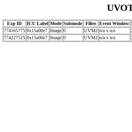
UVOT 
Exp ID
ICU Label
Mode
Submode
Filter
Event Window
774165775
0x15a00e7
Image
0
UVM2
n/a x n/a
774227525
0x15a00e7
Image
0
UVM2
n/a x n/a