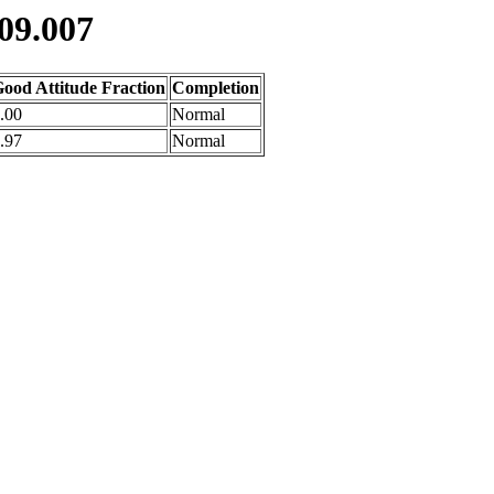
09.007
ood Attitude Fraction
Completion
.00
Normal
.97
Normal