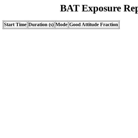
BAT Exposure Rep
Start Time
Duration (s)
Mode
Good Attitude Fraction