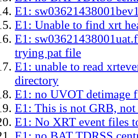
E1: sw03621438001bev1s.l
E1: Unable to find xrt hea
E1: sw03621438001uat.fits
trying pat file
E1: unable to read xrteven
directory
E1: no UVOT detimage fi
E1: This is not GRB, no
E1: No XRT event files t
E1: no BAT TDRSS centr