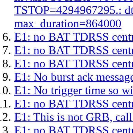
TSTOP=4294967295.: d
max_duration=864000
E1: no BAT TDRSS centr
E1: no BAT TDRSS centr
E1: no BAT TDRSS centr
E1: No burst ack message 
E1: No trigger time so wil
E1: no BAT TDRSS centr
E1: This is not GRB, cal
E1: no BAT TDRSS centr