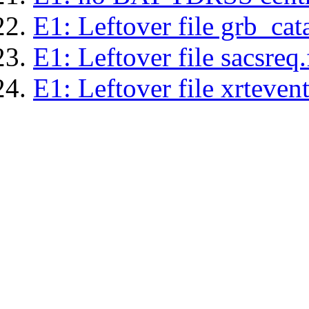
E1: Leftover file grb_cat
E1: Leftover file sacsreq.
E1: Leftover file xrtevent