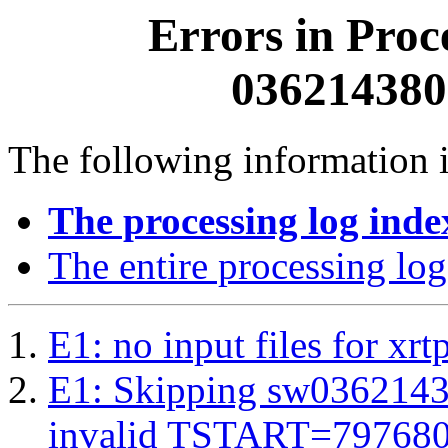
Errors in Proc
0362143800
The following information i
The processing log inde
The entire processing log
E1: no input files for xrt
E1: Skipping sw03621438
invalid TSTART=79768