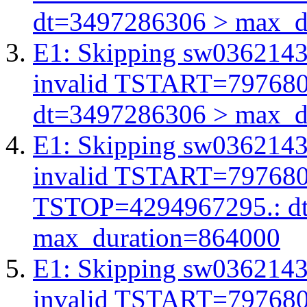
dt=3497286306 > max_d
E1: Skipping sw03621438
invalid TSTART=79768
dt=3497286306 > max_d
E1: Skipping sw03621438
invalid TSTART=79768
TSTOP=4294967295.: d
max_duration=864000
E1: Skipping sw03621438
invalid TSTART=79768