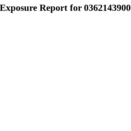
Exposure Report for 0362143900