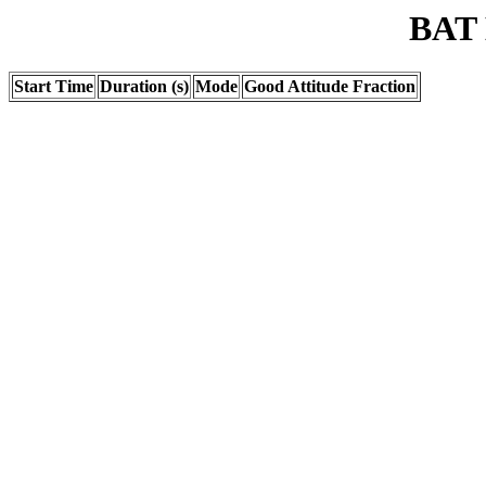
BAT 
Start Time
Duration (s)
Mode
Good Attitude Fraction