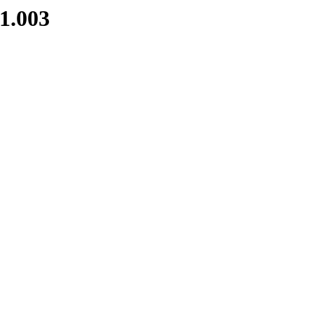
1.003