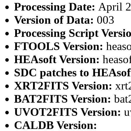
Processing Date:
April 
Version of Data:
003
Processing Script Versi
FTOOLS Version:
heaso
HEAsoft Version:
heaso
SDC patches to HEAsof
XRT2FITS Version:
xrt
BAT2FITS Version:
bat
UVOT2FITS Version:
u
CALDB Version: