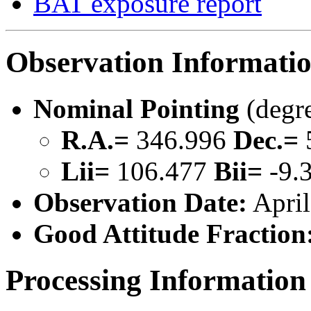
BAT exposure report
Observation Informati
Nominal Pointing
(degr
R.A.=
346.996
Dec.=
Lii=
106.477
Bii=
-9.
Observation Date:
April
Good Attitude Fraction
Processing Information