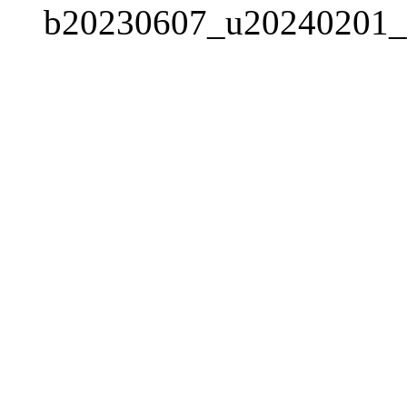
b20230607_u20240201