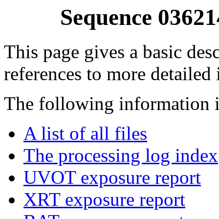
Sequence 03621
This page gives a basic desc
references to more detailed
The following information i
A list of all files
The processing log index
UVOT exposure report
XRT exposure report