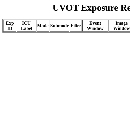
UVOT Exposure Rep
Exp
ICU
Event
Image
Mode
Submode
Filter
ID
Label
Window
Window