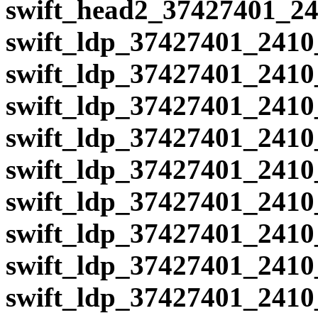
swift_head2_37427401_24
swift_ldp_37427401_2410
swift_ldp_37427401_2410
swift_ldp_37427401_2410
swift_ldp_37427401_2410
swift_ldp_37427401_2410
swift_ldp_37427401_2410
swift_ldp_37427401_2410
swift_ldp_37427401_2410
swift_ldp_37427401_2410