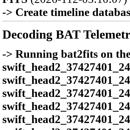
-> Create timeline database
Decoding BAT Telemetr
-> Running bat2fits on the 
swift_head2_37427401_24
swift_head2_37427401_24
swift_head2_37427401_24
swift_head2_37427401_24
swift_head2_37427401_24