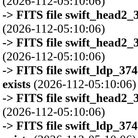
(2026-112-05:10:06)
-> FITS file swift_head2_
(2026-112-05:10:06)
-> FITS file swift_head2_
(2026-112-05:10:06)
-> FITS file swift_ldp_3
exists
(2026-112-05:10:06)
-> FITS file swift_head2_
(2026-112-05:10:06)
-> FITS file swift_ldp_3