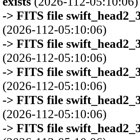
exists
(2026-112-05:10:06)
-> FITS file swift_head2_
(2026-112-05:10:06)
-> FITS file swift_head2_
(2026-112-05:10:06)
-> FITS file swift_head2_
(2026-112-05:10:06)
-> FITS file swift_head2_
(2026-112-05:10:06)
-> FITS file swift_head2_