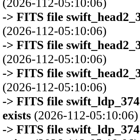
(2026-112-05:10:06)
-> FITS file swift_head2_
(2026-112-05:10:06)
-> FITS file swift_head2_
(2026-112-05:10:06)
-> FITS file swift_head2_
(2026-112-05:10:06)
-> FITS file swift_ldp_3
exists
(2026-112-05:10:06)
-> FITS file swift_ldp_3