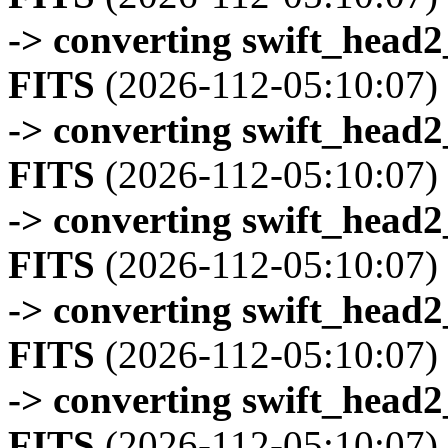
-> converting swift_head
FITS
(2026-112-05:10:07)
-> converting swift_head
FITS
(2026-112-05:10:07)
-> converting swift_head
FITS
(2026-112-05:10:07)
-> converting swift_head
FITS
(2026-112-05:10:07)
-> converting swift_head
FITS
(2026-112-05:10:07)