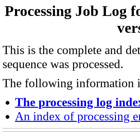
Processing Job Log f
ver
This is the complete and det
sequence was processed.
The following information i
The processing log inde
An index of processing e