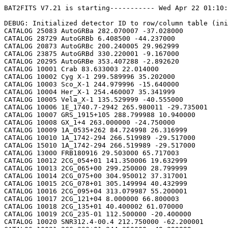
BAT2FITS V7.21 is starting----------- Wed Apr 22 01:10:09 2026

DEBUG: Initialized detector ID to row/column table (initializeDetid2RowCol)
CATALOG 25083 AutoGRBa 282.070007 -37.028000
CATALOG 28729 AutoGRBb 6.408500 -44.237000
CATALOG 20873 AutoGRBc 200.240005 29.962999
CATALOG 23875 AutoGRBd 330.220001 -9.167000
CATALOG 20295 AutoGRBe 353.407288 -2.892620
CATALOG 10001 Crab 83.633003 22.014000
CATALOG 10002 Cyg X-1 299.589996 35.202000
CATALOG 10003 Sco_X-1 244.979996 -15.640000
CATALOG 10004 Her_X-1 254.460007 35.341999
CATALOG 10005 Vela_X-1 135.529999 -40.555000
CATALOG 10006 1E_1740.7-2942 265.980011 -29.735001
CATALOG 10007 GRS_1915+105 288.799988 10.940000
CATALOG 10008 GX_1+4 263.000000 -24.750000
CATALOG 10009 1A_0535+262 84.724998 26.316999
CATALOG 10010 1A_1742-294 266.519989 -29.517000
CATALOG 15010 1A_1742-294 266.519989 -29.517000
CATALOG 13000 FRB180916 29.503000 65.717003
CATALOG 10012 2CG_054+01 141.350006 19.632999
CATALOG 10013 2CG_065+00 299.250000 28.799999
CATALOG 10014 2CG_075+00 304.950012 37.317001
CATALOG 10015 2CG_078+01 305.149994 40.432999
CATALOG 10016 2CG_095+04 313.079987 55.200001
CATALOG 10017 2CG_121+04 8.000000 66.800003
CATALOG 10018 2CG_135+01 40.400002 61.070000
CATALOG 10019 2CG_235-01 112.500000 -20.400000
CATALOG 10020 SNR312.4-00.4 212.750000 -62.200001
CATALOG 10021 2CG_333+01 244.250000 -49.299999
CATALOG 10022 4U_1630-472 248.509995 -47.393002
CATALOG 10023 3C_120 68.300003 5.350000
CATALOG 10024 3C_273 187.270004 2.050000
CATALOG 10025 3C_279 194.050003 -5.783000
CATALOG 10026 3C_390.3 280.549988 79.766998
CATALOG 10027 X_PER 58.849998 31.049999
CATALOG 10028 4U_1626-67 248.070007 -67.467003
CATALOG 10029 4U_1700-377 255.979996 -37.844002
CATALOG 10030 A0620-00 95.675003 -0.350000
CATALOG 10031 Aql_X-1 287.829987 0.583000
CATALOG 15031 Aql_X-1 287.829987 0.583000
CATALOG 10032 Briggs_Source 283.750000 -31.167000
CATALOG 10033 Cas_A 350.799988 58.817001
CATALOG 10034 Cen_A 201.380005 -43.016998
CATALOG 10035 Cen_X-3 170.300003 -60.617001
CATALOG 10036 Coma 194.899994 27.966999
CATALOG 10037 Cyg_X-2 326.170013 38.321999
CATALOG 15037 Cyg_X-2 326.170013 38.321999
CATALOG 10038 Cyg_X-3 308.109985 40.958000
CATALOG 10039 ESO_141-G55 290.299988 -58.667000
CATALOG 10040 eta_Car 161.250000 -59.667000
CATALOG 10041 EXS1737.9-2952 265.279999 -29.879999
CATALOG 10042 Geminga 98.474998 17.767000
CATALOG 10043 GRO_J0422+32 65.425003 32.917000
CATALOG 10044 GRS_1227+025 187.479996 2.133000
CATALOG 10045 GRS_1724-308 261.899994 -30.799999
CATALOG 10046 GRS_1730-312 263.380005 -31.219999
CATALOG 10047 GRS_1739-278 265.670013 -27.760000
CATALOG 10048 GRS_1758-258 270.299988 -25.733000
CATALOG 10049 GX_17+2 274.000000 -14.033000
CATALOG 15049 GX_17+2 274.000000 -14.033000
CATALOG 10050 GX_3+1 266.980011 -26.566999
CATALOG 15050 GX_3+1 266.980011 -26.566999
CATALOG 10051 GX_301-2 186.649994 -62.766998
CATALOG 10052 GX_304-1 195.320007 -61.599998
CATALOG 10053 GX_339-4 255.699997 -48.783001
CATALOG 10054 GX_340+0 251.449997 -45.617001
CATALOG 15054 GX_340+0 251.449997 -45.617001
CATALOG 10055 GX_349+2 256.450012 -36.417000
CATALOG 15055 GX_349+2 256.450012 -36.417000
CATALOG 10056 GX_354-0 263.000000 -33.833000
CATALOG 15056 GX_354-0 263.000000 -33.833000
CATALOG 10057 GX_359+2 264.649994 -28.483000
CATALOG 10058 GX_5-1 270.269989 -25.083000
CATALOG 10059 GX_9+1 270.380005 -20.533001
CATALOG 10062 H1145-619 177.000000 -62.216999
CATALOG 10063 H1254-690 194.399994 -69.282997
CATALOG 15063 H1254-690 194.399994 -69.282997
CATALOG 10064 H1417-624 215.300003 -62.700001
CATALOG 10065 H1517+656 229.449997 65.419998
CATALOG 10066 H1538-522 235.600006 -52.386002
CATALOG 10067 H1608-522 243.179993 -52.417000
CATALOG 15067 H1608-522 243.179993 -52.417000
CATALOG 10068 H1624-490 247.020004 -49.200001
CATALOG 10069 4U_1636-536 250.229996 -53.750999
CATALOG 15069 4U_1636-536 250.229996 -53.750999
CATALOG 10070 H1658-298 255.520004 -29.950001
CATALOG 15070 H1658-298 255.520004 -29.950001
CATALOG 10071 H1705-250 257.049988 -25.083000
CATALOG 10072 H1705-440 257.230011 -44.099998
CATALOG 15072 H1705-440 257.230011 -44.099998
CATALOG 10073 H1743-322 266.570007 -32.235001
CATALOG 10074 H1745-203 267.230011 -20.367001
CATALOG 15074 H1745-203 267.230011 -20.367001
CATALOG 10075 H1755-338 269.670013 -33.817001
CATALOG 10076 H1820-303 275.920013 -30.367001
CATALOG 15076 H1820-303 275.920013 -30.367001
CATALOG 10077 H1822-000 276.350006 -0.017000
CATALOG 10078 H1907+097 287.399994 9.833000
CATALOG 10079 IC_4329A 207.320007 -30.316999
CATALOG 10080 KS_1731-260 263.549988 -26.100000
CATALOG 15080 KS_1731-260 263.549988 -26.100000
CATALOG 10081 LMC_X-4 83.199997 -66.366997
CATALOG 10082 MCG_+8-11-11 88.724998 46.432999
CATALOG 10083 MCG_-5-23-16 146.929993 -30.950001
CATALOG 10084 MCG_-6-30-15 203.979996 -34.299999
CATALOG 10085 MRK_279 208.250000 69.317001
CATALOG 10086 MRK_463 209.000000 18.367001
CATALOG 10087 MRK_501 253.479996 39.766998
CATALOG 10088 MRK_509 311.049988 -10.717000
CATALOG 10089 NGC_1275 49.950001 41.516998
CATALOG 10090 NGC_253 11.900000 -25.283001
CATALOG 10091 NGC_3783 174.750000 -37.733002
CATALOG 10092 NGC_4151 182.649994 39.417000
CATALOG 10093 NGC_4388 186.449997 12.650000
CATALOG 10094 NGC_4507 188.899994 -39.917000
CATALOG 10095 NGC_5506 213.300003 -3.217000
CATALOG 10096 NGC_5548 214.500000 25.132999
CATALOG 10097 NGC_6814 295.670013 -10.317000
CATALOG 10098 NGC_7582 349.600006 -42.367001
CATALOG 10099 NovaMusc._1991 171.600006 -68.682999
CATALOG 10100 NRAO_190 70.650002 -0.283000
CATALOG 10102 PKS_0528+134 82.724998 13.533000
CATALOG 10103 PKS_2155-304 329.730011 -30.216999
CATALOG 10104 PSR_1509-58 228.479996 -59.132999
CATALOG 10105 PSR_B1055-52 164.500000 -52.450001
CATALOG 10106 PSR_B1259-63 195.699997 -63.833000
CATALOG 10107 PSR_B1706-44 257.399994 -44.516998
CATALOG 10108 PSR_B1951+32 298.250000 32.882999
CATALOG 10109 QSO_0202+149 31.200001 15.233000
CATALOG 10110 QSO_0716+714 110.470001 71.333000
CATALOG 10111 QSO_1219+285 185.380005 28.233000
CATALOG 10112 SAX_J1819.3-252 274.839996 -25.407000
CATALOG 10113 Sct_X-1 279.119995 -7.617000
CATALOG 10114 SMC_X-1 19.275000 -73.432999
CATALOG 10115 SMC_X-3 13.025000 -72.432999
CATALOG 10116 SN_1987A 83.875000 -69.266998
CATALOG 10118 TrA_X-1 232.070007 -61.882999
CATALOG 10119 Vela_Pulsar 128.850006 -45.182999
CATALOG 10120 Virgo_Cluster 186.630005 12.720000
CATALOG 10121 X_1732-304 263.950012 -30.483000
CATALOG 15121 X_1732-304 263.950012 -30.483000
CATALOG 10122 XTE_J0929-314 142.330002 -31.389999
CATALOG 10123 XTE_J1650-500 252.500000 -50.000000
CATALOG 10124 4U_0115+634 19.629999 63.740002
CATALOG 10125 3C_111 64.599998 38.033001
CATALOG 10200 N49 81.500000 -66.075996
CATALOG 10201 SGR1806-20 272.160004 -20.410999
CATALOG 10203 SGR1801-23 270.250000 -22.947001
CATALOG 10205 SGR_0501+4516 75.264999 45.271999
CATALOG 10300 4U_1735-44 264.739990 -44.450001
CATALOG 15300 4U_1735-44 264.739990 -44.450001
CATALOG 10304 Ser_X-1 279.989990 5.036000
CATALOG 15304 Ser_X-1 279.989990 5.036000
CATALOG 10307 4U_0614+09 94.279999 9.137000
CATALOG 15307 4U_0614+09 94.279999 9.137000
CATALOG 10309 4U_1702-429 256.559998 -43.035999
CATALOG 15309 4U_1702-429 256.559998 -43.035999
CATALOG 10310 4U_1746-370 267.549988 -37.051998
CATALOG 15310 4U_1746-370 267.549988 -37.051998
CATALOG 10311 GS_1826-238 277.369995 -23.797001
CATALOG 15311 GS_1826-238 277.369995 -23.797001
CATALOG 10314 X_1745.6-2901 266.399994 -29.025999
CATALOG 15314 X_1745.6-2901 266.399994 -29.025999
CATALOG 10315 X_0836-429 129.350006 -42.886002
CATALOG 15315 X_0836-429 129.350006 -42.886002
CATALOG 10317 GX_9+9 262.929993 -16.962000
CATALOG 10319 GX_13+1 273.630005 -17.157000
CATALOG 15319 GX_13+1 273.630005 -17.157000
CATALOG 10324 EXO_0748-676 117.139999 -67.751999
CATALOG 15324 EXO_0748-676 117.139999 -67.750000
CATALOG 10325 EXO_1745-248 267.019989 -24.781000
CATALOG 15325 EXO_1745-248 267.019989 -24.781000
CATALOG 10326 EXO_1747-214 267.600006 -21.426001
CATALOG 15326 EXO_1747-214 267.600006 -21.426001
CATALOG 10328 4U_1916-053 289.700012 -5.236000
CATALOG 15328 4U_1916-053 289.700012 -5.236000
CATALOG 10329 4U_1812-12 273.799988 -12.083000
CATALOG 15329 4U_1812-12 273.799988 -12.083000
CATALOG 10331 GRS_1747-312 267.690002 -31.292000
CATALOG 15331 GRS_1747-312 267.690002 -31.292000
CATALOG 10332 SAX_J1324.5-631 201.110001 -63.223000
CATALOG 15332 SAX_J1324.5-631 201.110001 -63.223000
CATALOG 10333 SAX_J1818.7+142 274.679993 14.403000
CATALOG 15333 SAX_J1818.7+142 274.679993 14.403000
CATALOG 10334 SAX_J1828.5-103 277.140015 -10.617000
CATALOG 15334 SAX_J1828.5-103 277.140015 -10.617000
CATALOG 10335 SAX_J2224.9+542 336.220001 54.365002
CATALOG 15335 SAX_J2224.9+542 336.220001 54.365002
CATALOG 10336 2S_1711-339 258.570007 -34.055000
CATALOG 15336 2S_1711-339 258.570007 -34.055000
CATALOG 10337 2S_0918-549 140.149994 -55.231998
CATALOG 15337 2S_0918-549 140.