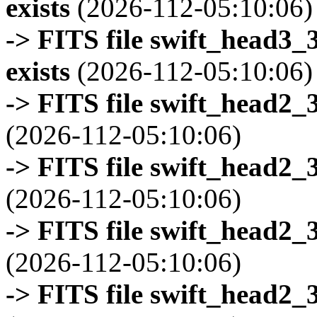
exists
(2026-112-05:10:06)
-> FITS file swift_head3
exists
(2026-112-05:10:06)
-> FITS file swift_head2_
(2026-112-05:10:06)
-> FITS file swift_head2_
(2026-112-05:10:06)
-> FITS file swift_head2_
(2026-112-05:10:06)
-> FITS file swift_head2_