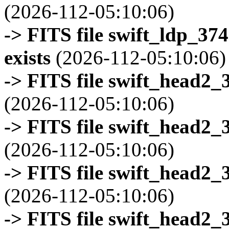
(2026-112-05:10:06)
-> FITS file swift_ldp_3
exists
(2026-112-05:10:06)
-> FITS file swift_head2_
(2026-112-05:10:06)
-> FITS file swift_head2_
(2026-112-05:10:06)
-> FITS file swift_head2_
(2026-112-05:10:06)
-> FITS file swift_head2_