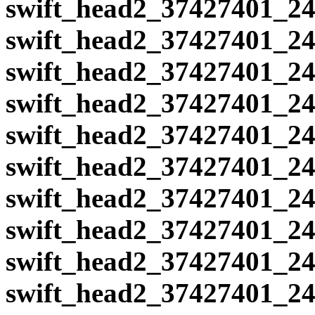
swift_head2_37427401_24
swift_head2_37427401_24
swift_head2_37427401_24
swift_head2_37427401_24
swift_head2_37427401_24
swift_head2_37427401_24
swift_head2_37427401_24
swift_head2_37427401_24
swift_head2_37427401_24
swift_head2_37427401_24