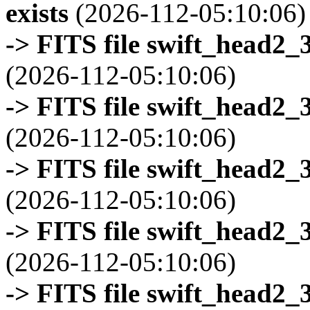
exists
(2026-112-05:10:06)
-> FITS file swift_head2_
(2026-112-05:10:06)
-> FITS file swift_head2_
(2026-112-05:10:06)
-> FITS file swift_head2_
(2026-112-05:10:06)
-> FITS file swift_head2_
(2026-112-05:10:06)
-> FITS file swift_head2_