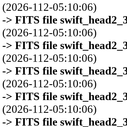
(2026-112-05:10:06)
-> FITS file swift_head2_
(2026-112-05:10:06)
-> FITS file swift_head2_
(2026-112-05:10:06)
-> FITS file swift_head2_
(2026-112-05:10:06)
-> FITS file swift_head2_
(2026-112-05:10:06)
-> FITS file swift_head2_