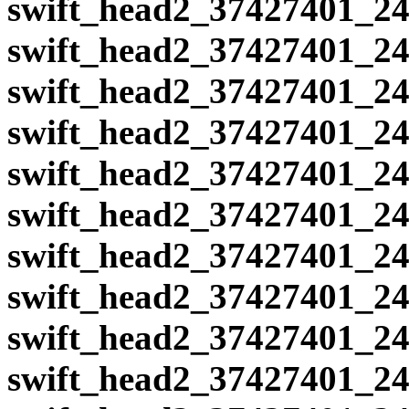
swift_head2_37427401_24
swift_head2_37427401_24
swift_head2_37427401_24
swift_head2_37427401_24
swift_head2_37427401_24
swift_head2_37427401_24
swift_head2_37427401_24
swift_head2_37427401_24
swift_head2_37427401_24
swift_head2_37427401_24