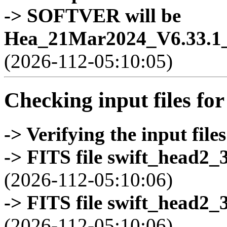
-> SOFTVER will be
Hea_21Mar2024_V6.33.1_
(2026-112-05:10:05)
Checking input files for
-> Verifying the input files
-> FITS file swift_head2_
(2026-112-05:10:06)
-> FITS file swift_head2_
(2026-112-05:10:06)