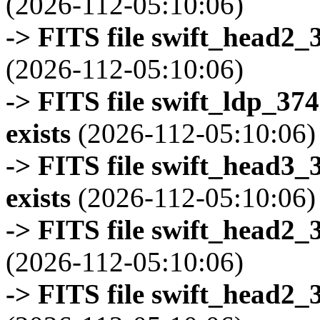
(2026-112-05:10:06)
-> FITS file swift_head2_
(2026-112-05:10:06)
-> FITS file swift_ldp_3
exists
(2026-112-05:10:06)
-> FITS file swift_head3
exists
(2026-112-05:10:06)
-> FITS file swift_head2_
(2026-112-05:10:06)
-> FITS file swift_head2_