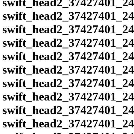
swift_head2_37427401_24
swift_head2_37427401_24
swift_head2_37427401_24
swift_head2_37427401_24
swift_head2_37427401_24
swift_head2_37427401_24
swift_head2_37427401_24
swift_head2_37427401_24
swift_head2_37427401_24
swift_head2_37427401_24