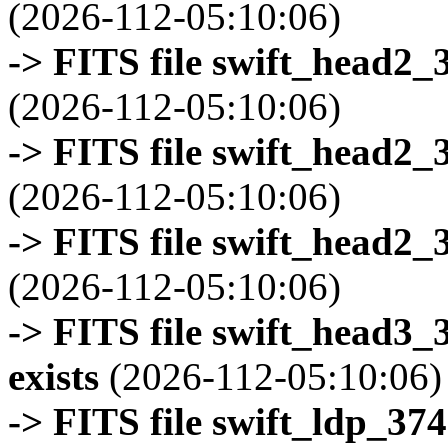
(2026-112-05:10:06)
-> FITS file swift_head2_
(2026-112-05:10:06)
-> FITS file swift_head2_
(2026-112-05:10:06)
-> FITS file swift_head2_
(2026-112-05:10:06)
-> FITS file swift_head3
exists
(2026-112-05:10:06)
-> FITS file swift_ldp_3