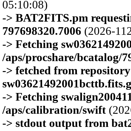
05:10:08)
-> BAT2FITS.pm requestin
797698320.7006
(2026-112
-> Fetching sw0362149200
/aps/procshare/bcatalog/
-> fetched from repositor
sw03621492001bcttb.fits.
-> Fetching swalign200411
/aps/calibration/swift
(202
-> stdout output from bat2