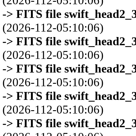
(2026-112-05:10:06)
-> FITS file swift_head2_
(2026-112-05:10:06)
-> FITS file swift_head2_
(2026-112-05:10:06)
-> FITS file swift_head2_
(2026-112-05:10:06)
-> FITS file swift_head2_
(2026-112-05:10:06)
-> FITS file swift_head2_