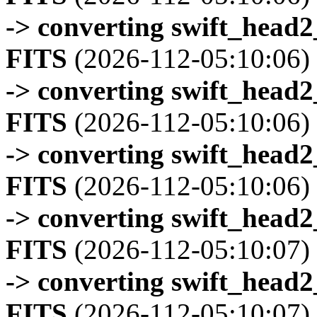
-> converting swift_head
FITS
(2026-112-05:10:06)
-> converting swift_head
FITS
(2026-112-05:10:06)
-> converting swift_head
FITS
(2026-112-05:10:06)
-> converting swift_head
FITS
(2026-112-05:10:07)
-> converting swift_head
FITS
(2026-112-05:10:07)