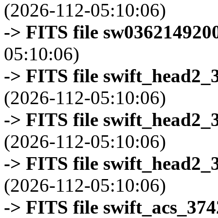
(2026-112-05:10:06)
-> FITS file sw0362149200
05:10:06)
-> FITS file swift_head2_
(2026-112-05:10:06)
-> FITS file swift_head2_
(2026-112-05:10:06)
-> FITS file swift_head2_
(2026-112-05:10:06)
-> FITS file swift_acs_37