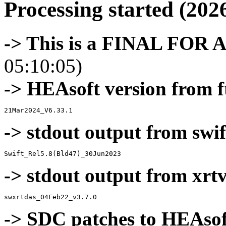
Processing started (202
-> This is a FINAL FOR 
05:10:05)
-> HEAsoft version from f
-> stdout output from swif
-> stdout output from xrt
-> SDC patches to HEAsof