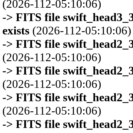
(2026-112-05:10:06)
-> FITS file swift_head3
exists
(2026-112-05:10:06)
-> FITS file swift_head2_
(2026-112-05:10:06)
-> FITS file swift_head2_
(2026-112-05:10:06)
-> FITS file swift_head2_
(2026-112-05:10:06)
-> FITS file swift_head2_