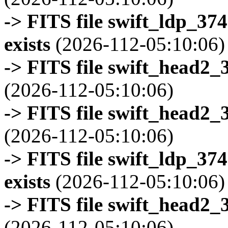
-> FITS file swift_ldp_3
exists
(2026-112-05:10:06)
-> FITS file swift_head2_
(2026-112-05:10:06)
-> FITS file swift_head2_
(2026-112-05:10:06)
-> FITS file swift_ldp_3
exists
(2026-112-05:10:06)
-> FITS file swift_head2_
(2026-112-05:10:06)