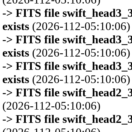
-> FITS file swift_head3
exists
(2026-112-05:10:06)
-> FITS file swift_head3
exists
(2026-112-05:10:06)
-> FITS file swift_head3
exists
(2026-112-05:10:06)
-> FITS file swift_head2_
(2026-112-05:10:06)
-> FITS file swift_head2_