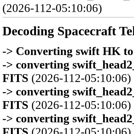
(2026-112-05:10:06)
Decoding Spacecraft Te
-> Converting swift HK t
-> converting swift_head
FITS
(2026-112-05:10:06)
-> converting swift_head
FITS
(2026-112-05:10:06)
-> converting swift_head
FITS
(2026-112-05:10:06)