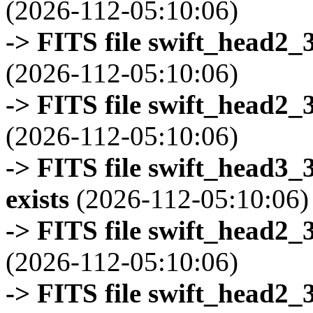
(2026-112-05:10:06)
-> FITS file swift_head2_
(2026-112-05:10:06)
-> FITS file swift_head2_
(2026-112-05:10:06)
-> FITS file swift_head3
exists
(2026-112-05:10:06)
-> FITS file swift_head2_
(2026-112-05:10:06)
-> FITS file swift_head2_