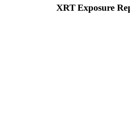
XRT Exposure Rep