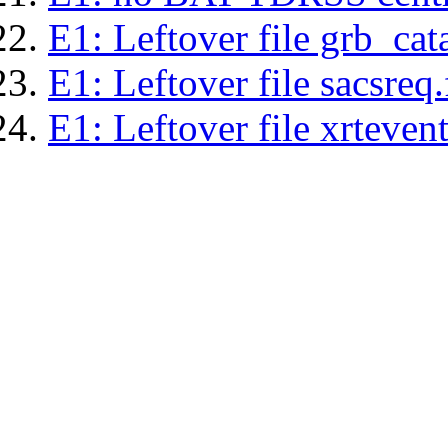
E1: Leftover file grb_cat
E1: Leftover file sacsreq.
E1: Leftover file xrtevent