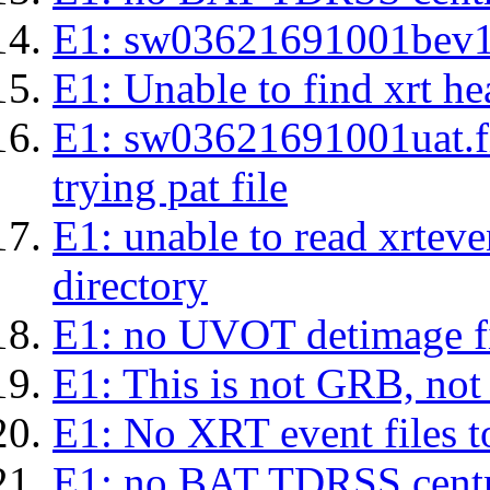
E1: sw03621691001bev1s.l
E1: Unable to find xrt hea
E1: sw03621691001uat.fits
trying pat file
E1: unable to read xrteven
directory
E1: no UVOT detimage fi
E1: This is not GRB, no
E1: No XRT event files t
E1: no BAT TDRSS centr