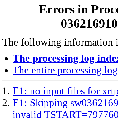
Errors in Proc
0362169100
The following information i
The processing log inde
The entire processing log
E1: no input files for xrt
E1: Skipping sw03621691
invalid TSTART=79776