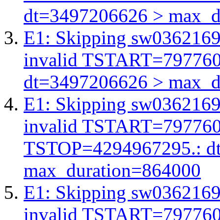
dt=3497206626 > max_d
E1: Skipping sw03621691
invalid TSTART=79776
dt=3497206626 > max_d
E1: Skipping sw03621691
invalid TSTART=79776
TSTOP=4294967295.: d
max_duration=864000
E1: Skipping sw03621691
invalid TSTART=79776