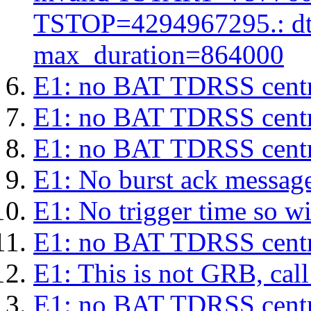
TSTOP=4294967295.: d
max_duration=864000
E1: no BAT TDRSS centr
E1: no BAT TDRSS centr
E1: no BAT TDRSS centr
E1: No burst ack message 
E1: No trigger time so wil
E1: no BAT TDRSS centr
E1: This is not GRB, cal
E1: no BAT TDRSS centr