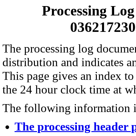
Processing Log
0362172300
The processing log documents
distribution and indicates a
This page gives an index to
the 24 hour clock time at w
The following information i
The processing header 