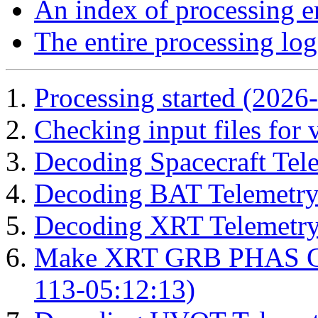
An index of processing e
The entire processing log
Processing started (2026
Checking input files for
Decoding Spacecraft Tel
Decoding BAT Telemetry
Decoding XRT Telemetry
Make XRT GRB PHAS Cor
113-05:12:13)