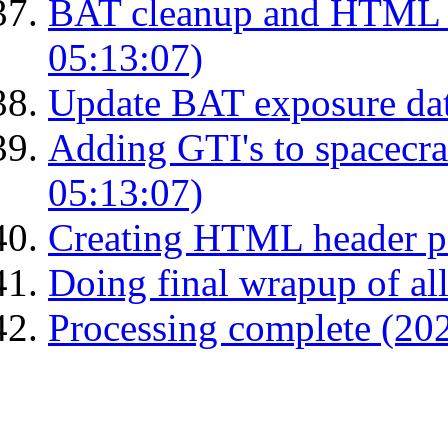
BAT cleanup and HTML 
05:13:07)
Update BAT exposure da
Adding GTI's to spacecraf
05:13:07)
Creating HTML header p
Doing final wrapup of all
Processing complete (20