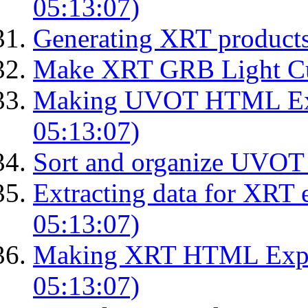
05:13:07)
Generating XRT product
Make XRT GRB Light Cu
Making UVOT HTML Exp
05:13:07)
Sort and organize UVOT 
Extracting data for XRT 
05:13:07)
Making XRT HTML Expos
05:13:07)