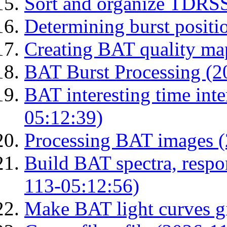
Sort and organize TDRS
Determining burst posit
Creating BAT quality ma
BAT Burst Processing (2
BAT interesting time int
05:12:39)
Processing BAT images 
Build BAT spectra, respon
113-05:12:56)
Make BAT light curves gi