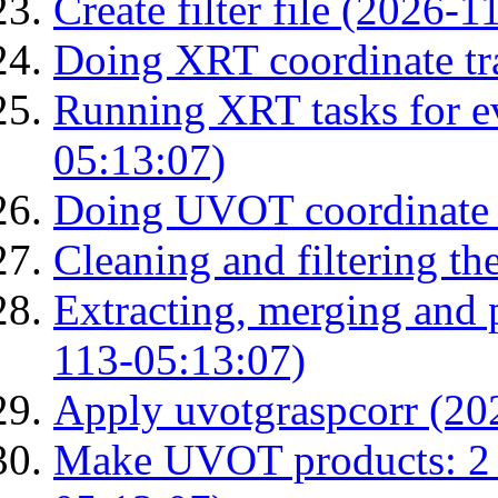
Create filter file (2026-
Doing XRT coordinate tr
Running XRT tasks for ev
05:13:07)
Doing UVOT coordinate 
Cleaning and filtering th
Extracting, merging and
113-05:13:07)
Apply uvotgraspcorr (20
Make UVOT products: 2 g