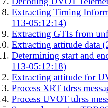
Decoding UVOT Telemetr
Extracting Timing Infor
113-05:12:14)
Extracting GTIs from unf
Extracting attitude data
Determining start and en
113-05:12:18)
Extracting attitude for
Process XRT tdrss messa
Process UVOT tdrss mes