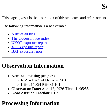
S
This page gives a basic description of this sequence and references to
The following information is also available:
A list of all files
The processing log index
UVOT exposure report
XRT exposure report
BAT exposure report
Observation Information
Nominal Pointing
(degrees)
R.A.=
182.974
Dec.=
26.563
Lii=
214.354
Bii=
81.164
Observation Date:
April 13, 2026
Time:
11:05:55
Good Attitude Fraction:
0.67
Processing Information