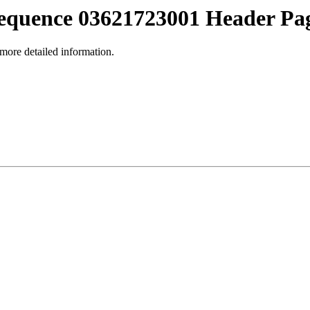
equence 03621723001 Header Pa
 more detailed information.