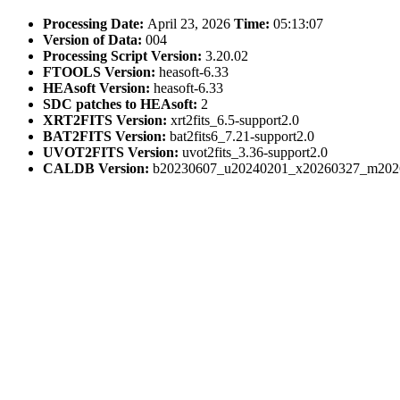
Processing Date:
April 23, 2026
Time:
05:13:07
Version of Data:
004
Processing Script Version:
3.20.02
FTOOLS Version:
heasoft-6.33
HEAsoft Version:
heasoft-6.33
SDC patches to HEAsoft:
2
XRT2FITS Version:
xrt2fits_6.5-support2.0
BAT2FITS Version:
bat2fits6_7.21-support2.0
UVOT2FITS Version:
uvot2fits_3.36-support2.0
CALDB Version:
b20230607_u20240201_x20260327_m202