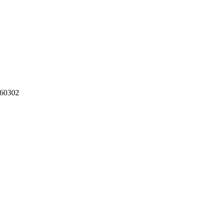
60302