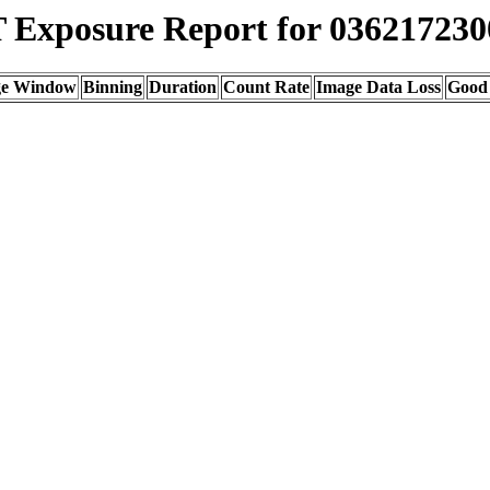
Exposure Report for 036217230
ge Window
Binning
Duration
Count Rate
Image Data Loss
Good 