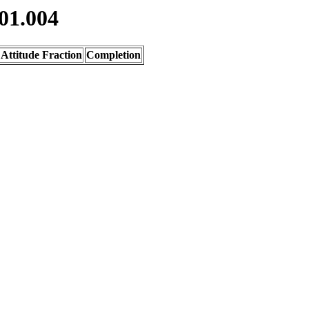
01.004
Attitude Fraction
Completion