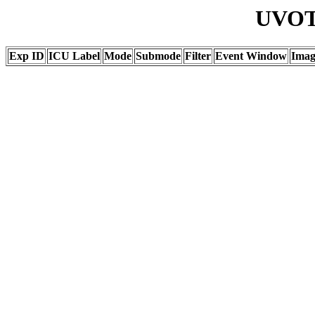
UVOT 
Exp ID
ICU Label
Mode
Submode
Filter
Event Window
Ima