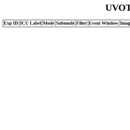
UVOT 
Exp ID
ICU Label
Mode
Submode
Filter
Event Window
Ima