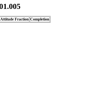
01.005
Attitude Fraction
Completion