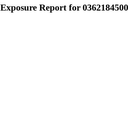
Exposure Report for 0362184500