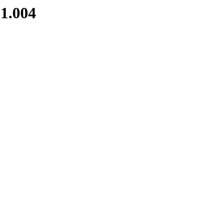
1.004