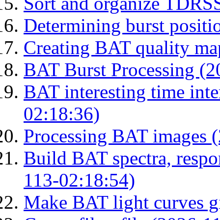
Sort and organize TDRS
Determining burst posit
Creating BAT quality ma
BAT Burst Processing (2
BAT interesting time int
02:18:36)
Processing BAT images 
Build BAT spectra, respon
113-02:18:54)
Make BAT light curves gi