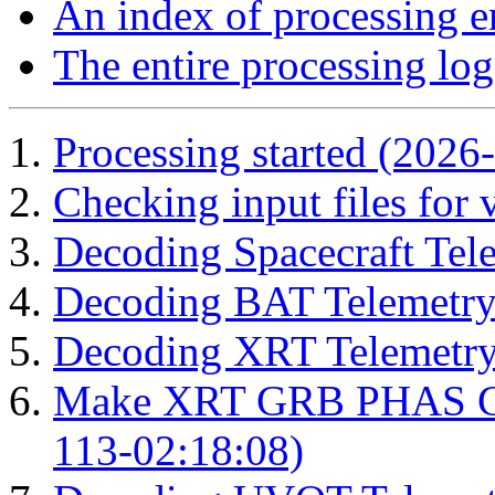
An index of processing e
The entire processing log
Processing started (2026
Checking input files for
Decoding Spacecraft Tel
Decoding BAT Telemetry
Decoding XRT Telemetry
Make XRT GRB PHAS Cor
113-02:18:08)