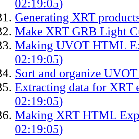
02:19:05)
Generating XRT product
Make XRT GRB Light Cu
Making UVOT HTML Exp
02:19:05)
Sort and organize UVOT 
Extracting data for XRT 
02:19:05)
Making XRT HTML Expos
02:19:05)