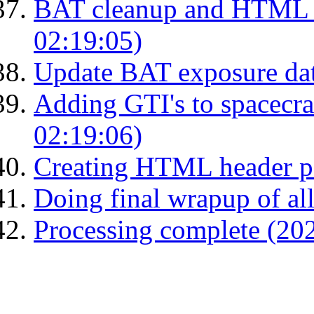
BAT cleanup and HTML 
02:19:05)
Update BAT exposure da
Adding GTI's to spacecraf
02:19:06)
Creating HTML header p
Doing final wrapup of all
Processing complete (20