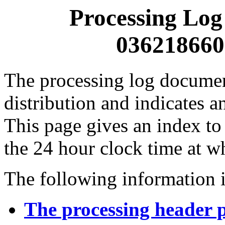
Processing Log
0362186600
The processing log documents
distribution and indicates a
This page gives an index to
the 24 hour clock time at w
The following information i
The processing header 