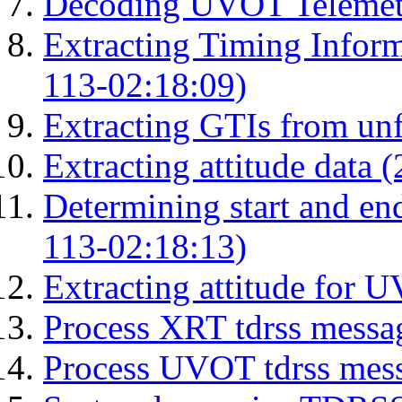
Decoding UVOT Telemetr
Extracting Timing Infor
113-02:18:09)
Extracting GTIs from unf
Extracting attitude data
Determining start and en
113-02:18:13)
Extracting attitude for
Process XRT tdrss messa
Process UVOT tdrss mes