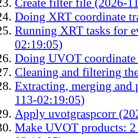
Create filter file (2026-
Doing XRT coordinate tr
Running XRT tasks for ev
02:19:05)
Doing UVOT coordinate 
Cleaning and filtering th
Extracting, merging and
113-02:19:05)
Apply uvotgraspcorr (20
Make UVOT products: 2 g