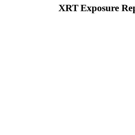
XRT Exposure Rep