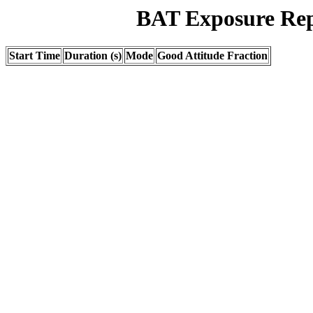
BAT Exposure Rep
Start Time
Duration (s)
Mode
Good Attitude Fraction