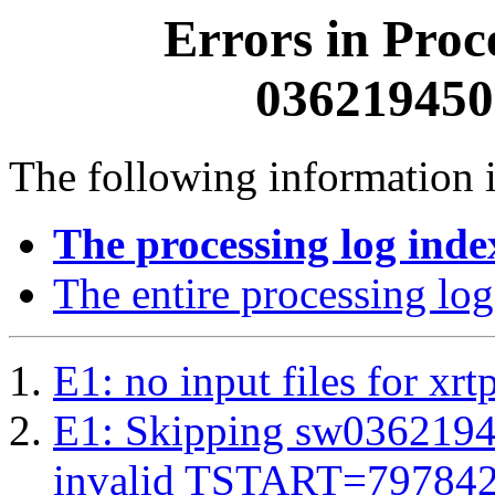
Errors in Proc
0362194500
The following information i
The processing log inde
The entire processing log
E1: no input files for xrt
E1: Skipping sw03621945
invalid TSTART=79784