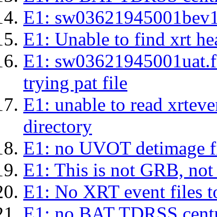
E1: sw03621945001bev1s.l
E1: Unable to find xrt hea
E1: sw03621945001uat.fits
trying pat file
E1: unable to read xrteven
directory
E1: no UVOT detimage fi
E1: This is not GRB, no
E1: No XRT event files t
E1: no BAT TDRSS centr