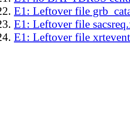
E1: Leftover file grb_cat
E1: Leftover file sacsreq.
E1: Leftover file xrtevent