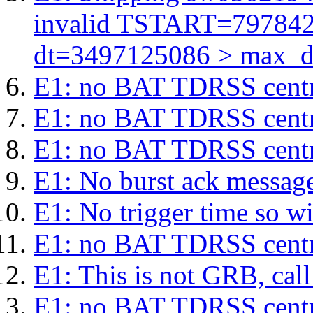
invalid TSTART=79784
dt=3497125086 > max_d
E1: no BAT TDRSS centr
E1: no BAT TDRSS centr
E1: no BAT TDRSS centr
E1: No burst ack message 
E1: No trigger time so wil
E1: no BAT TDRSS centr
E1: This is not GRB, cal
E1: no BAT TDRSS centr