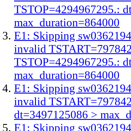
TSTOP=4294967295.: d
max_duration=864000
E1: Skipping sw03621945
invalid TSTART=79784
TSTOP=4294967295.: d
max_duration=864000
E1: Skipping sw03621945
invalid TSTART=79784
dt=3497125086 > max_d
E1: Skipping sw03621945