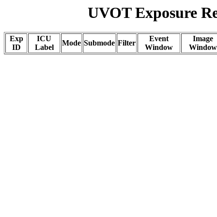
UVOT Exposure Rep
Exp
ICU
Event
Image
Mode
Submode
Filter
ID
Label
Window
Window