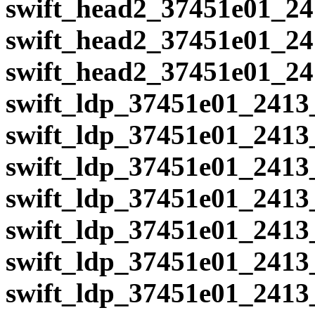
swift_head2_37451e01_24
swift_head2_37451e01_24
swift_head2_37451e01_24
swift_ldp_37451e01_2413
swift_ldp_37451e01_2413
swift_ldp_37451e01_2413
swift_ldp_37451e01_2413
swift_ldp_37451e01_2413
swift_ldp_37451e01_2413
swift_ldp_37451e01_2413