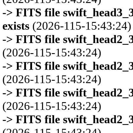
-> FITS file swift_head3
exists
(2026-115-15:43:24)
-> FITS file swift_head2_
(2026-115-15:43:24)
-> FITS file swift_head2_
(2026-115-15:43:24)
-> FITS file swift_head2_
(2026-115-15:43:24)
-> FITS file swift_head2_
(2026-115-15:43:24)