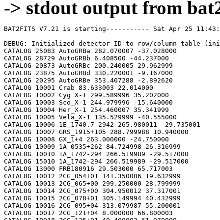
-> stdout output from bat2
BAT2FITS V7.21 is starting----------- Sat Apr 25 11:43:26 2026

DEBUG: Initialized detector ID to row/column table (initializeDetid2RowCol)
CATALOG 25083 AutoGRBa 282.070007 -37.028000
CATALOG 28729 AutoGRBb 6.408500 -44.237000
CATALOG 20873 AutoGRBc 200.240005 29.962999
CATALOG 23875 AutoGRBd 330.220001 -9.167000
CATALOG 20295 AutoGRBe 353.407288 -2.892620
CATALOG 10001 Crab 83.633003 22.014000
CATALOG 10002 Cyg X-1 299.589996 35.202000
CATALOG 10003 Sco_X-1 244.979996 -15.640000
CATALOG 10004 Her_X-1 254.460007 35.341999
CATALOG 10005 Vela_X-1 135.529999 -40.555000
CATALOG 10006 1E_1740.7-2942 265.980011 -29.735001
CATALOG 10007 GRS_1915+105 288.799988 10.940000
CATALOG 10008 GX_1+4 263.000000 -24.750000
CATALOG 10009 1A_0535+262 84.724998 26.316999
CATALOG 10010 1A_1742-294 266.519989 -29.517000
CATALOG 15010 1A_1742-294 266.519989 -29.517000
CATALOG 13000 FRB180916 29.503000 65.717003
CATALOG 10012 2CG_054+01 141.350006 19.632999
CATALOG 10013 2CG_065+00 299.250000 28.799999
CATALOG 10014 2CG_075+00 304.950012 37.317001
CATALOG 10015 2CG_078+01 305.149994 40.432999
CATALOG 10016 2CG_095+04 313.079987 55.200001
CATALOG 10017 2CG_121+04 8.000000 66.800003
CATALOG 10018 2CG_135+01 40.400002 61.070000
CATALOG 10019 2CG_235-01 112.500000 -20.400000
CATALOG 10020 SNR312.4-00.4 212.750000 -62.200001
CATALOG 10021 2CG_333+01 244.250000 -49.299999
CATALOG 10022 4U_1630-472 248.509995 -47.393002
CATALOG 10023 3C_120 68.300003 5.350000
CATALOG 10024 3C_273 187.270004 2.050000
CATALOG 10025 3C_279 194.050003 -5.783000
CATALOG 10026 3C_390.3 280.549988 79.766998
CATALOG 10027 X_PER 58.849998 31.049999
CATALOG 10028 4U_1626-67 248.070007 -67.467003
CATALOG 10029 4U_1700-377 255.979996 -37.844002
CATALOG 10030 A0620-00 95.675003 -0.350000
CATALOG 10031 Aql_X-1 287.829987 0.583000
CATALOG 15031 Aql_X-1 287.829987 0.583000
CATALOG 10032 Briggs_Source 283.750000 -31.167000
CATALOG 10033 Cas_A 350.799988 58.817001
CATALOG 10034 Cen_A 201.380005 -43.016998
CATALOG 10035 Cen_X-3 170.300003 -60.617001
CATALOG 10036 Coma 194.899994 27.966999
CATALOG 10037 Cyg_X-2 326.170013 38.321999
CATALOG 15037 Cyg_X-2 326.170013 38.321999
CATALOG 10038 Cyg_X-3 308.109985 40.958000
CATALOG 10039 ESO_141-G55 290.299988 -58.667000
CATALOG 10040 eta_Car 161.250000 -59.667000
CATALOG 10041 EXS1737.9-2952 265.279999 -29.879999
CATALOG 10042 Geminga 98.474998 17.767000
CATALOG 10043 GRO_J0422+32 65.425003 32.917000
CATALOG 10044 GRS_1227+025 187.479996 2.133000
CATALOG 10045 GRS_1724-308 261.899994 -30.799999
CATALOG 10046 GRS_1730-312 263.380005 -31.219999
CATALOG 10047 GRS_1739-278 265.670013 -27.760000
CATALOG 10048 GRS_1758-258 270.299988 -25.733000
CATALOG 10049 GX_17+2 274.000000 -14.033000
CATALOG 15049 GX_17+2 274.000000 -14.033000
CATALOG 10050 GX_3+1 266.980011 -26.566999
CATALOG 15050 GX_3+1 266.980011 -26.566999
CATALOG 10051 GX_301-2 186.649994 -62.766998
CATALOG 10052 GX_304-1 195.320007 -61.599998
CATALOG 10053 GX_339-4 255.699997 -48.783001
CATALOG 10054 GX_340+0 251.449997 -45.617001
CATALOG 15054 GX_340+0 251.449997 -45.617001
CATALOG 10055 GX_349+2 256.450012 -36.417000
CATALOG 15055 GX_349+2 256.450012 -36.417000
CATALOG 10056 GX_354-0 263.000000 -33.833000
CATALOG 15056 GX_354-0 263.000000 -33.833000
CATALOG 10057 GX_359+2 264.649994 -28.483000
CATALOG 10058 GX_5-1 270.269989 -25.083000
CATALOG 10059 GX_9+1 270.380005 -20.533001
CATALOG 10062 H1145-619 177.000000 -62.216999
CATALOG 10063 H1254-690 194.399994 -69.282997
CATALOG 15063 H1254-690 194.399994 -69.282997
CATALOG 10064 H1417-624 215.300003 -62.700001
CATALOG 10065 H1517+656 229.449997 65.419998
CATALOG 10066 H1538-522 235.600006 -52.386002
CATALOG 10067 H1608-522 243.179993 -52.417000
CATALOG 15067 H1608-522 243.179993 -52.417000
CATALOG 10068 H1624-490 247.020004 -49.200001
CATALOG 10069 4U_1636-536 250.229996 -53.750999
CATALOG 15069 4U_1636-536 250.229996 -53.750999
CATALOG 10070 H1658-298 255.520004 -29.950001
CATALOG 15070 H1658-298 255.520004 -29.950001
CATALOG 10071 H1705-250 257.049988 -25.083000
CATALOG 10072 H1705-440 257.230011 -44.099998
CATALOG 15072 H1705-440 257.230011 -44.099998
CATALOG 10073 H1743-322 266.570007 -32.235001
CATALOG 10074 H1745-203 267.230011 -20.367001
CATALOG 15074 H1745-203 267.230011 -20.367001
CATALOG 10075 H1755-338 269.670013 -33.817001
CATALOG 10076 H1820-303 275.920013 -30.367001
CATALOG 15076 H1820-303 275.920013 -30.367001
CATALOG 10077 H1822-000 276.350006 -0.017000
CATALOG 10078 H1907+097 287.399994 9.833000
CATALOG 10079 IC_4329A 207.320007 -30.316999
CATALOG 10080 KS_1731-260 263.549988 -26.100000
CATALOG 15080 KS_1731-260 263.549988 -26.100000
CATALOG 10081 LMC_X-4 83.199997 -66.366997
CATALOG 10082 MCG_+8-11-11 88.724998 46.432999
CATALOG 10083 MCG_-5-23-16 146.929993 -30.950001
CATALOG 10084 MCG_-6-30-15 203.979996 -34.299999
CATALOG 10085 MRK_279 208.250000 69.317001
CATALOG 10086 MRK_463 209.000000 18.367001
CATALOG 10087 MRK_501 253.479996 39.766998
CATALOG 10088 MRK_509 311.049988 -10.717000
CATALOG 10089 NGC_1275 49.950001 41.516998
CATALOG 10090 NGC_253 11.900000 -25.283001
CATALOG 10091 NGC_3783 174.750000 -37.733002
CATALOG 10092 NGC_4151 182.649994 39.417000
CATALOG 10093 NGC_4388 186.449997 12.650000
CATALOG 10094 NGC_4507 188.899994 -39.917000
CATALOG 10095 NGC_5506 213.300003 -3.217000
CATALOG 10096 NGC_5548 214.500000 25.132999
CATALOG 10097 NGC_6814 295.670013 -10.317000
CATALOG 10098 NGC_7582 349.600006 -42.367001
CATALOG 10099 NovaMusc._1991 171.600006 -68.682999
CATALOG 10100 NRAO_190 70.650002 -0.283000
CATALOG 10102 PKS_0528+134 82.724998 13.533000
CATALOG 10103 PKS_2155-304 329.730011 -30.216999
CATALOG 10104 PSR_1509-58 228.479996 -59.132999
CATALOG 10105 PSR_B1055-52 164.500000 -52.450001
CATALOG 10106 PSR_B1259-63 195.699997 -63.833000
CATALOG 10107 PSR_B1706-44 257.399994 -44.516998
CATALOG 10108 PSR_B1951+32 298.250000 32.882999
CATALOG 10109 QSO_0202+149 31.200001 15.233000
CATALOG 10110 QSO_0716+714 110.470001 71.333000
CATALOG 10111 QSO_1219+285 185.380005 28.233000
CATALOG 10112 SAX_J1819.3-252 274.839996 -25.407000
CATALOG 10113 Sct_X-1 279.119995 -7.617000
CATALOG 10114 SMC_X-1 19.275000 -73.432999
CATALOG 10115 SMC_X-3 13.025000 -72.432999
CATALOG 10116 SN_1987A 83.875000 -69.266998
CATALOG 10118 TrA_X-1 232.070007 -61.882999
CATALOG 10119 Vela_Pulsar 128.850006 -45.182999
CATALOG 10120 Virgo_Cluster 186.630005 12.720000
CATALOG 10121 X_1732-304 263.950012 -30.483000
CATALOG 15121 X_1732-304 263.950012 -30.483000
CATALOG 10122 XTE_J0929-314 142.330002 -31.389999
CATALOG 10123 XTE_J1650-500 252.500000 -50.000000
CATALOG 10124 4U_0115+634 19.629999 63.740002
CATALOG 10125 3C_111 64.599998 38.033001
CATALOG 10200 N49 81.500000 -66.075996
CATALOG 10201 SGR1806-20 272.160004 -20.410999
CATALOG 10203 SGR1801-23 270.250000 -22.947001
CATALOG 10205 SGR_0501+4516 75.264999 45.271999
CATALOG 10300 4U_1735-44 264.739990 -44.450001
CATALOG 15300 4U_1735-44 264.739990 -44.450001
CATALOG 10304 Ser_X-1 279.989990 5.036000
CATALOG 15304 Ser_X-1 279.989990 5.036000
CATALOG 10307 4U_0614+09 94.279999 9.137000
CATALOG 15307 4U_0614+09 94.279999 9.137000
CATALOG 10309 4U_1702-429 256.559998 -43.035999
CATALOG 15309 4U_1702-429 256.559998 -43.035999
CATALOG 10310 4U_1746-370 267.549988 -37.051998
CATALOG 15310 4U_1746-370 267.549988 -37.051998
CATALOG 10311 GS_1826-238 277.369995 -23.797001
CATALOG 15311 GS_1826-238 277.369995 -23.797001
CATALOG 10314 X_1745.6-2901 266.399994 -29.025999
CATALOG 15314 X_1745.6-2901 266.399994 -29.025999
CATALOG 10315 X_0836-429 129.350006 -42.886002
CATALOG 15315 X_0836-429 129.350006 -42.886002
CATALOG 10317 GX_9+9 262.929993 -16.962000
CATALOG 10319 GX_13+1 273.630005 -17.157000
CATALOG 15319 GX_13+1 273.630005 -17.157000
CATALOG 10324 EXO_0748-676 117.139999 -67.751999
CATALOG 15324 EXO_0748-676 117.139999 -67.750000
CATALOG 10325 EXO_1745-248 267.019989 -24.781000
CATALOG 15325 EXO_1745-248 267.019989 -24.781000
CATALOG 10326 EXO_1747-214 267.600006 -21.426001
CATALOG 15326 EXO_1747-214 267.600006 -21.426001
CATALOG 10328 4U_1916-053 289.700012 -5.236000
CATALOG 15328 4U_1916-053 289.700012 -5.236000
CATALOG 10329 4U_1812-12 273.799988 -12.083000
CATALOG 15329 4U_1812-12 273.799988 -12.083000
CATALOG 10331 GRS_1747-312 267.690002 -31.292000
CATALOG 15331 GRS_1747-312 267.690002 -31.292000
CATALOG 10332 SAX_J1324.5-631 201.110001 -63.223000
CATALOG 15332 SAX_J1324.5-631 201.110001 -63.223000
CATALOG 10333 SAX_J1818.7+142 274.679993 14.403000
CATALOG 15333 SAX_J1818.7+142 274.679993 14.403000
CATALOG 10334 SAX_J1828.5-103 277.140015 -10.617000
CATALOG 15334 SAX_J1828.5-103 277.140015 -10.617000
CATALOG 10335 SAX_J2224.9+542 336.220001 54.365002
CATALOG 15335 SAX_J2224.9+542 336.220001 54.365002
CATALOG 10336 2S_1711-339 258.570007 -34.055000
CATALOG 15336 2S_1711-339 258.570007 -34.055000
CATALOG 10337 2S_0918-549 140.149994 -55.231998
CATALOG 15337 2S_0918-549 140.