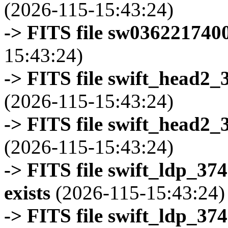
(2026-115-15:43:24)
-> FITS file sw0362217400
15:43:24)
-> FITS file swift_head2_
(2026-115-15:43:24)
-> FITS file swift_head2_
(2026-115-15:43:24)
-> FITS file swift_ldp_3
exists
(2026-115-15:43:24)
-> FITS file swift_ldp_3