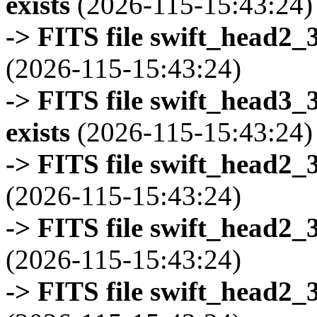
exists
(2026-115-15:43:24)
-> FITS file swift_head2_
(2026-115-15:43:24)
-> FITS file swift_head3
exists
(2026-115-15:43:24)
-> FITS file swift_head2_
(2026-115-15:43:24)
-> FITS file swift_head2_
(2026-115-15:43:24)
-> FITS file swift_head2_