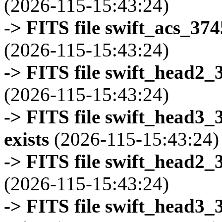
(2026-115-15:43:24)
-> FITS file swift_acs_37
(2026-115-15:43:24)
-> FITS file swift_head2_
(2026-115-15:43:24)
-> FITS file swift_head3
exists
(2026-115-15:43:24)
-> FITS file swift_head2_
(2026-115-15:43:24)
-> FITS file swift_head3