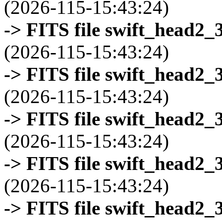
(2026-115-15:43:24)
-> FITS file swift_head2_
(2026-115-15:43:24)
-> FITS file swift_head2_
(2026-115-15:43:24)
-> FITS file swift_head2_
(2026-115-15:43:24)
-> FITS file swift_head2_
(2026-115-15:43:24)
-> FITS file swift_head2_