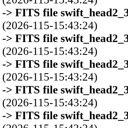
-> FITS file swift_head2_
(2026-115-15:43:24)
-> FITS file swift_head2_
(2026-115-15:43:24)
-> FITS file swift_head2_
(2026-115-15:43:24)
-> FITS file swift_head2_
(2026-115-15:43:24)
-> FITS file swift_head2_