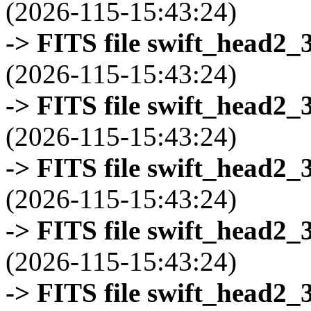
(2026-115-15:43:24)
-> FITS file swift_head2_
(2026-115-15:43:24)
-> FITS file swift_head2_
(2026-115-15:43:24)
-> FITS file swift_head2_
(2026-115-15:43:24)
-> FITS file swift_head2_
(2026-115-15:43:24)
-> FITS file swift_head2_