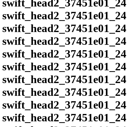
swift_head2_37451e01_24
swift_head2_37451e01_24
swift_head2_37451e01_24
swift_head2_37451e01_24
swift_head2_37451e01_24
swift_head2_37451e01_24
swift_head2_37451e01_24
swift_head2_37451e01_24
swift_head2_37451e01_24
swift_head2_37451e01_24