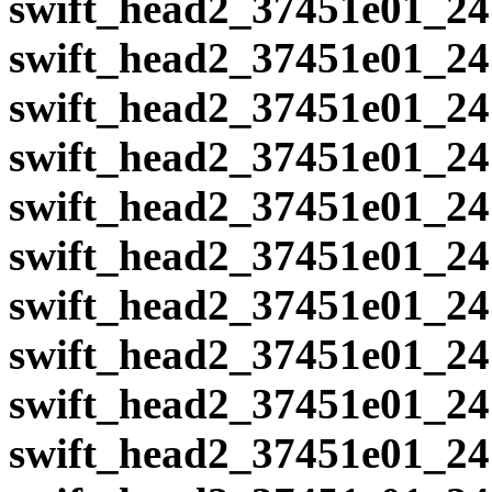
swift_head2_37451e01_24
swift_head2_37451e01_24
swift_head2_37451e01_24
swift_head2_37451e01_24
swift_head2_37451e01_24
swift_head2_37451e01_24
swift_head2_37451e01_24
swift_head2_37451e01_24
swift_head2_37451e01_24
swift_head2_37451e01_24