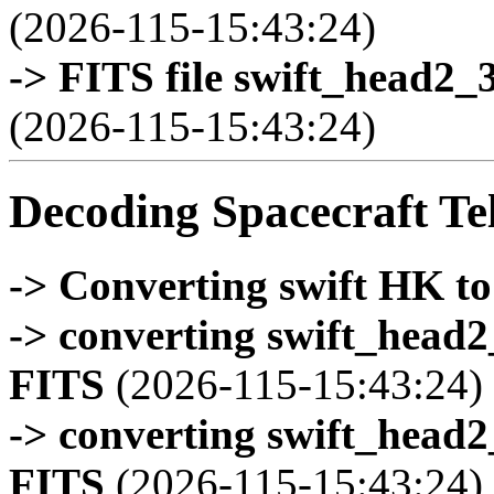
(2026-115-15:43:24)
-> FITS file swift_head2_
(2026-115-15:43:24)
Decoding Spacecraft Te
-> Converting swift HK t
-> converting swift_head
FITS
(2026-115-15:43:24)
-> converting swift_head
FITS
(2026-115-15:43:24)