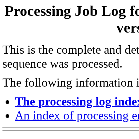
Processing Job Log f
ver
This is the complete and det
sequence was processed.
The following information i
The processing log inde
An index of processing e