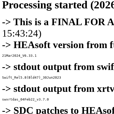
Processing started (202
-> This is a FINAL FOR 
15:43:24)
-> HEAsoft version from f
-> stdout output from swif
-> stdout output from xrt
-> SDC patches to HEAsof