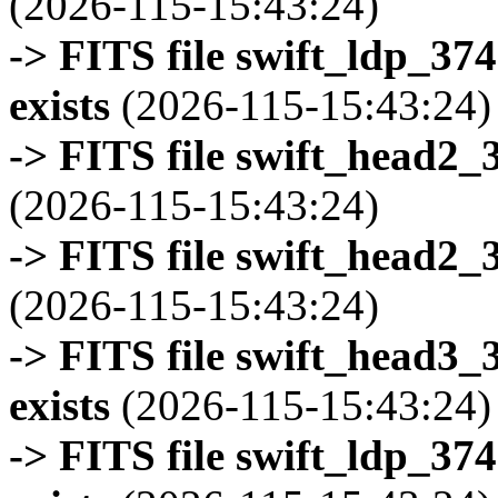
(2026-115-15:43:24)
-> FITS file swift_ldp_3
exists
(2026-115-15:43:24)
-> FITS file swift_head2_
(2026-115-15:43:24)
-> FITS file swift_head2_
(2026-115-15:43:24)
-> FITS file swift_head3
exists
(2026-115-15:43:24)
-> FITS file swift_ldp_3