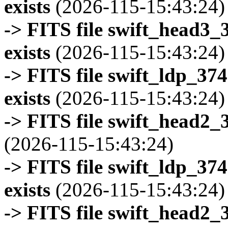
exists
(2026-115-15:43:24)
-> FITS file swift_head3
exists
(2026-115-15:43:24)
-> FITS file swift_ldp_3
exists
(2026-115-15:43:24)
-> FITS file swift_head2_
(2026-115-15:43:24)
-> FITS file swift_ldp_3
exists
(2026-115-15:43:24)
-> FITS file swift_head2_