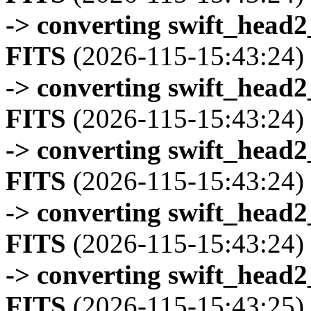
-> converting swift_head
FITS
(2026-115-15:43:24)
-> converting swift_head
FITS
(2026-115-15:43:24)
-> converting swift_head
FITS
(2026-115-15:43:24)
-> converting swift_head
FITS
(2026-115-15:43:24)
-> converting swift_head
FITS
(2026-115-15:43:25)