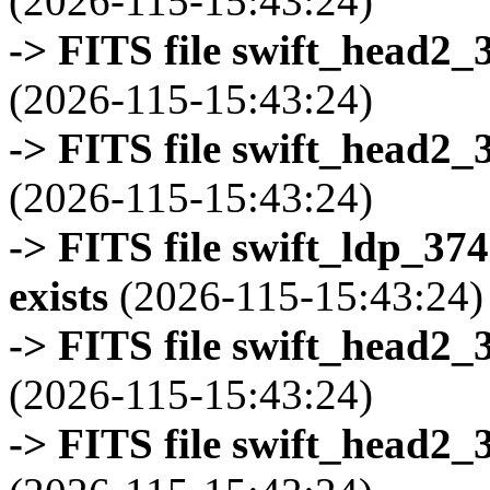
(2026-115-15:43:24)
-> FITS file swift_head2_
(2026-115-15:43:24)
-> FITS file swift_head2_
(2026-115-15:43:24)
-> FITS file swift_ldp_3
exists
(2026-115-15:43:24)
-> FITS file swift_head2_
(2026-115-15:43:24)
-> FITS file swift_head2_