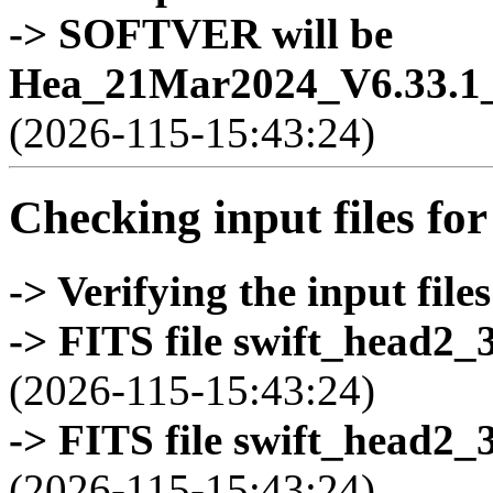
-> SOFTVER will be
Hea_21Mar2024_V6.33.1_
(2026-115-15:43:24)
Checking input files for
-> Verifying the input files
-> FITS file swift_head2_
(2026-115-15:43:24)
-> FITS file swift_head2_
(2026-115-15:43:24)