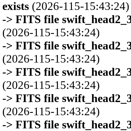
exists
(2026-115-15:43:24)
-> FITS file swift_head2_
(2026-115-15:43:24)
-> FITS file swift_head2_
(2026-115-15:43:24)
-> FITS file swift_head2_
(2026-115-15:43:24)
-> FITS file swift_head2_
(2026-115-15:43:24)
-> FITS file swift_head2_