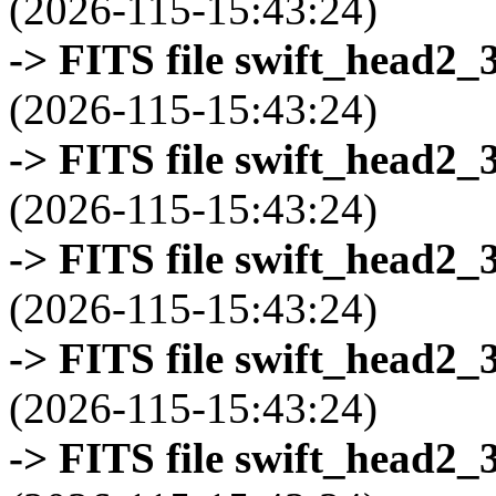
(2026-115-15:43:24)
-> FITS file swift_head2_
(2026-115-15:43:24)
-> FITS file swift_head2_
(2026-115-15:43:24)
-> FITS file swift_head2_
(2026-115-15:43:24)
-> FITS file swift_head2_
(2026-115-15:43:24)
-> FITS file swift_head2_