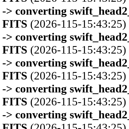
-> converting swift_head
FITS
(2026-115-15:43:25)
-> converting swift_head
FITS
(2026-115-15:43:25)
-> converting swift_head
FITS
(2026-115-15:43:25)
-> converting swift_head
FITS
(2026-115-15:43:25)
-> converting swift_head
FITS
(2026-115-15:43:25)