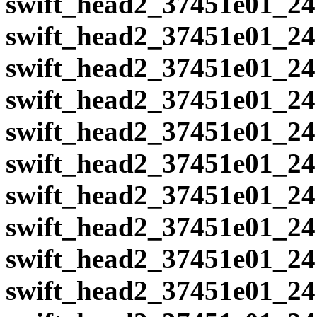
swift_head2_37451e01_24
swift_head2_37451e01_24
swift_head2_37451e01_24
swift_head2_37451e01_24
swift_head2_37451e01_24
swift_head2_37451e01_24
swift_head2_37451e01_24
swift_head2_37451e01_24
swift_head2_37451e01_24
swift_head2_37451e01_24