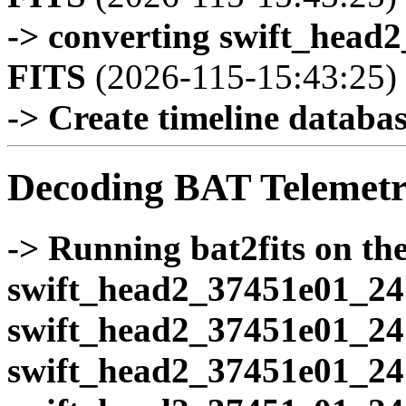
-> converting swift_head
FITS
(2026-115-15:43:25)
-> Create timeline database
Decoding BAT Telemetr
-> Running bat2fits on the 
swift_head2_37451e01_24
swift_head2_37451e01_24
swift_head2_37451e01_24