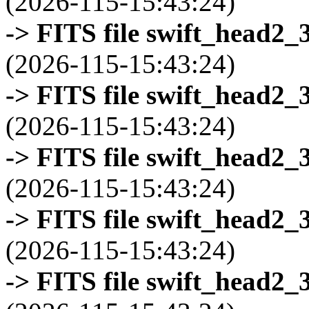
(2026-115-15:43:24)
-> FITS file swift_head2_
(2026-115-15:43:24)
-> FITS file swift_head2_
(2026-115-15:43:24)
-> FITS file swift_head2_
(2026-115-15:43:24)
-> FITS file swift_head2_
(2026-115-15:43:24)
-> FITS file swift_head2_