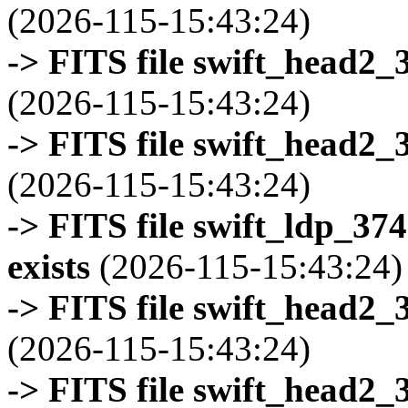
(2026-115-15:43:24)
-> FITS file swift_head2_
(2026-115-15:43:24)
-> FITS file swift_head2_
(2026-115-15:43:24)
-> FITS file swift_ldp_3
exists
(2026-115-15:43:24)
-> FITS file swift_head2_
(2026-115-15:43:24)
-> FITS file swift_head2_