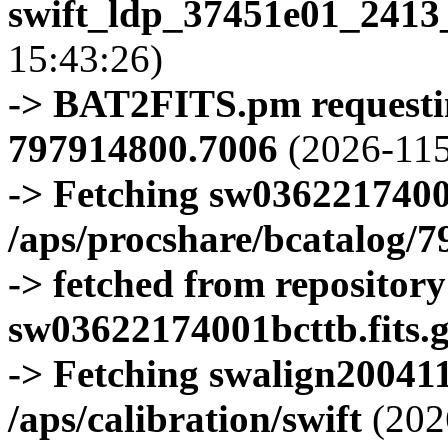
swift_ldp_37451e01_2413
15:43:26)
-> BAT2FITS.pm requestin
797914800.7006
(2026-115
-> Fetching sw0362217400
/aps/procshare/bcatalog/
-> fetched from repositor
sw03622174001bcttb.fits.
-> Fetching swalign200411
/aps/calibration/swift
(202