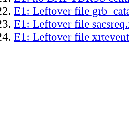
E1: Leftover file grb_cat
E1: Leftover file sacsreq.
E1: Leftover file xrtevent