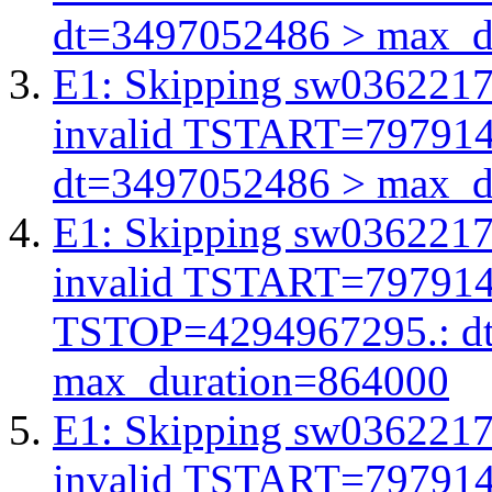
dt=3497052486 > max_d
E1: Skipping sw03622175
invalid TSTART=79791
dt=3497052486 > max_d
E1: Skipping sw03622175
invalid TSTART=79791
TSTOP=4294967295.: d
max_duration=864000
E1: Skipping sw03622175
invalid TSTART=79791