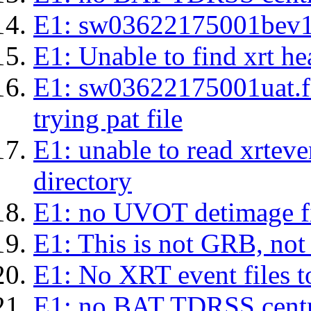
E1: sw03622175001bev1s.l
E1: Unable to find xrt hea
E1: sw03622175001uat.fits
trying pat file
E1: unable to read xrteven
directory
E1: no UVOT detimage fi
E1: This is not GRB, no
E1: No XRT event files t
E1: no BAT TDRSS centr