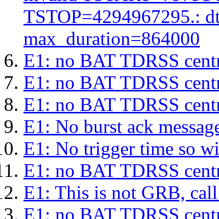
TSTOP=4294967295.: d
max_duration=864000
E1: no BAT TDRSS centr
E1: no BAT TDRSS centr
E1: no BAT TDRSS centr
E1: No burst ack message 
E1: No trigger time so wil
E1: no BAT TDRSS centr
E1: This is not GRB, cal
E1: no BAT TDRSS centr