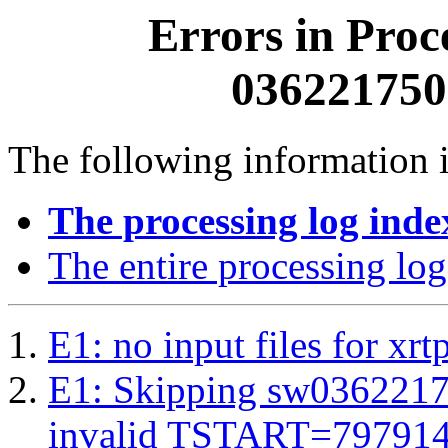
Errors in Proc
0362217500
The following information i
The processing log inde
The entire processing log
E1: no input files for xrt
E1: Skipping sw03622175
invalid TSTART=79791