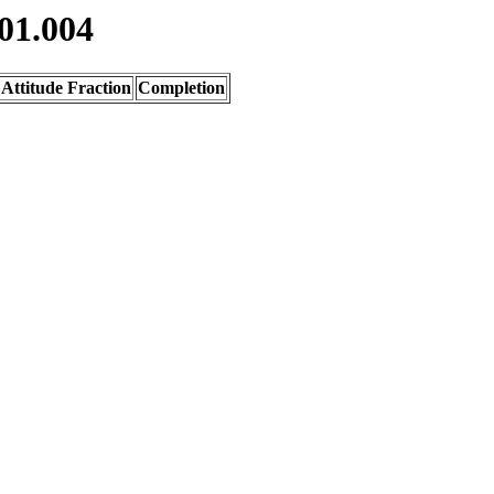
01.004
Attitude Fraction
Completion