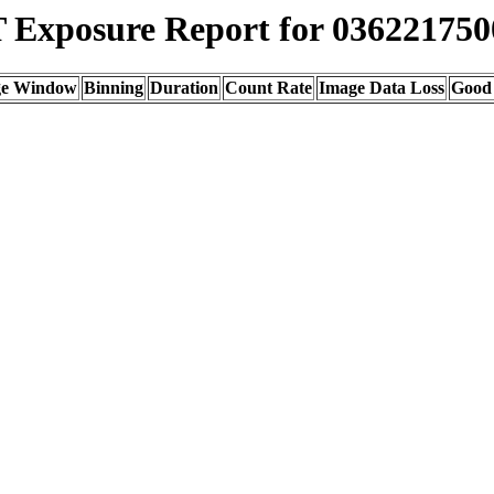
Exposure Report for 036221750
ge Window
Binning
Duration
Count Rate
Image Data Loss
Good 