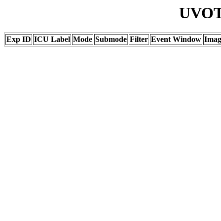
UVOT 
Exp ID
ICU Label
Mode
Submode
Filter
Event Window
Ima