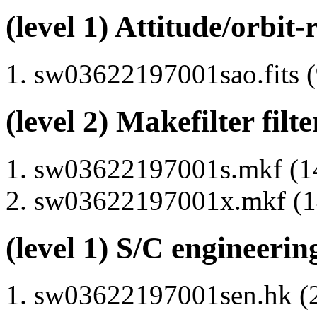
(level 1) Attitude/orbit-
sw03622197001sao.fits (
(level 2) Makefilter filte
sw03622197001s.mkf (14
sw03622197001x.mkf (14
(level 1) S/C engineerin
sw03622197001sen.hk (2