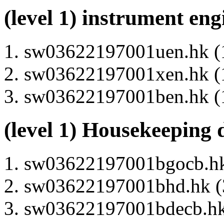
(level 1) instrument en
sw03622197001uen.hk (1
sw03622197001xen.hk (1
sw03622197001ben.hk (1
(level 1) Housekeeping 
sw03622197001bgocb.hk 
sw03622197001bhd.hk (3
sw03622197001bdecb.hk 