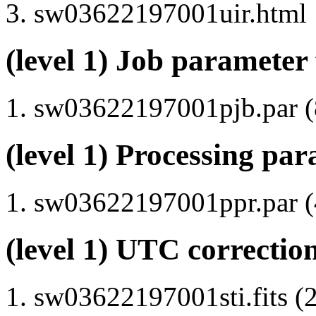
sw03622197001uir.html
(level 1) Job parameter 
sw03622197001pjb.par (8
(level 1) Processing par
sw03622197001ppr.par (4
(level 1) UTC correction
sw03622197001sti.fits (2