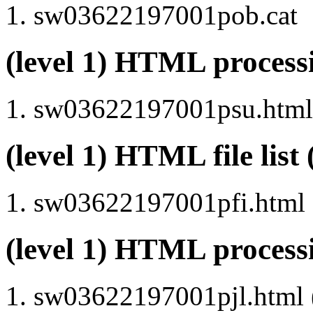
sw03622197001pob.cat
(level 1) HTML proce
sw03622197001psu.html 
(level 1) HTML file lis
sw03622197001pfi.html
(level 1) HTML process
sw03622197001pjl.html (