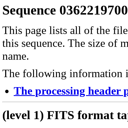
Sequence 03622197001
This page lists all of the fil
this sequence. The size of mo
name.
The following information i
The processing header 
(level 1) FITS format t