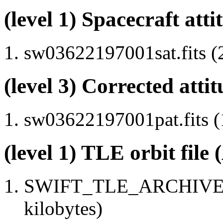
(level 1) Spacecraft atti
sw03622197001sat.fits (
(level 3) Corrected attit
sw03622197001pat.fits (
(level 1) TLE orbit file
SWIFT_TLE_ARCHIVE.tx
kilobytes)