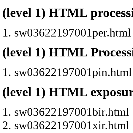
(level 1) HTML proces
sw03622197001per.html (
(level 1) HTML Proces
sw03622197001pin.html (
(level 1) HTML exposu
sw03622197001bir.html
sw03622197001xir.html