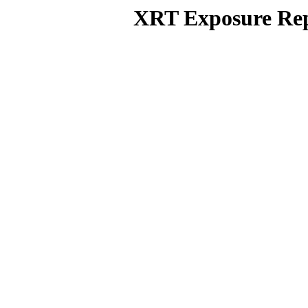
XRT Exposure Rep