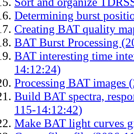
Sort and organize TDRS
Determining burst posit
Creating BAT quality ma
BAT Burst Processing (2
BAT interesting time int
14:12:24)
Processing BAT images 
Build BAT spectra, respon
115-14:12:42)
Make BAT light curves gi