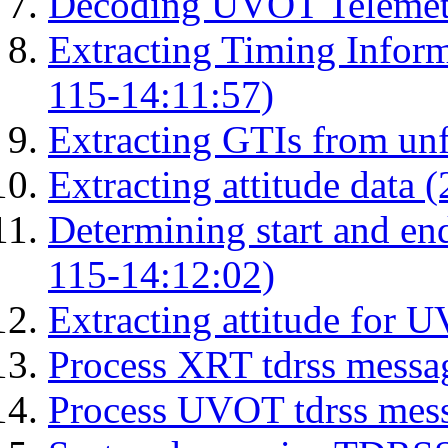
Decoding UVOT Telemetr
Extracting Timing Infor
115-14:11:57)
Extracting GTIs from unf
Extracting attitude data
Determining start and en
115-14:12:02)
Extracting attitude for
Process XRT tdrss messa
Process UVOT tdrss mes