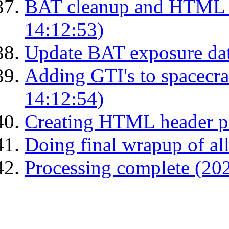
BAT cleanup and HTML 
14:12:53)
Update BAT exposure da
Adding GTI's to spacecraf
14:12:54)
Creating HTML header p
Doing final wrapup of all
Processing complete (20