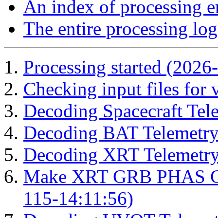
An index of processing e
The entire processing log
Processing started (2026
Checking input files for
Decoding Spacecraft Tel
Decoding BAT Telemetry
Decoding XRT Telemetry
Make XRT GRB PHAS Cor
115-14:11:56)