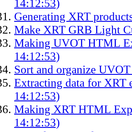
14:12:53)
Generating XRT product
Make XRT GRB Light Cu
Making UVOT HTML Exp
14:12:53)
Sort and organize UVOT 
Extracting data for XRT 
14:12:53)
Making XRT HTML Expos
14:12:53)