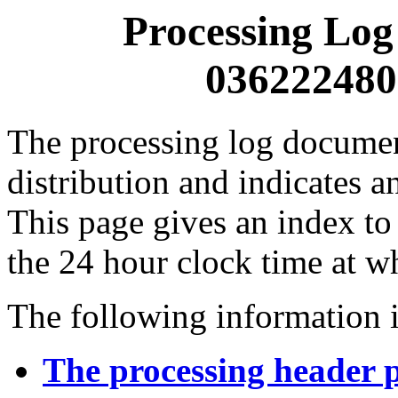
Processing Log
0362224800
The processing log documents
distribution and indicates a
This page gives an index to
the 24 hour clock time at w
The following information i
The processing header 