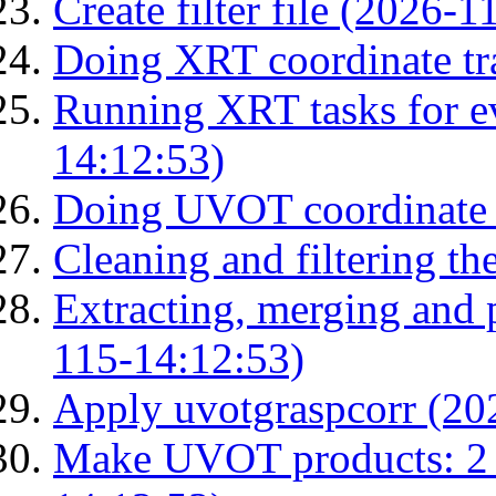
Create filter file (2026-
Doing XRT coordinate tr
Running XRT tasks for ev
14:12:53)
Doing UVOT coordinate 
Cleaning and filtering th
Extracting, merging and
115-14:12:53)
Apply uvotgraspcorr (20
Make UVOT products: 2 g