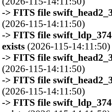
(2026-115-14:11:50)
-> FITS file swift_head2_
(2026-115-14:11:50)
-> FITS file swift_ldp_3
exists
(2026-115-14:11:50)
-> FITS file swift_head2_
(2026-115-14:11:50)
-> FITS file swift_head2_
(2026-115-14:11:50)
-> FITS file swift_ldp_3