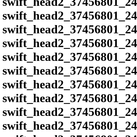
swift_head2_37456801_24
swift_head2_37456801_24
swift_head2_37456801_24
swift_head2_37456801_24
swift_head2_37456801_24
swift_head2_37456801_24
swift_head2_37456801_24
swift_head2_37456801_24
swift_head2_37456801_24
swift_head2_37456801_24