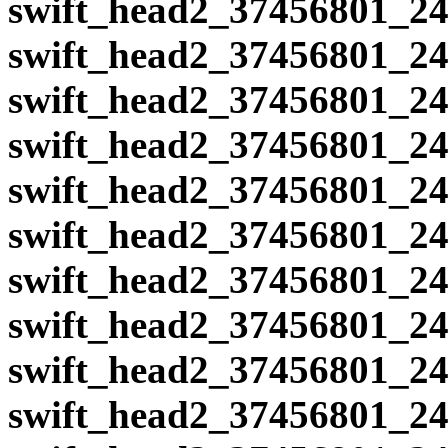
swift_head2_37456801_24
swift_head2_37456801_24
swift_head2_37456801_24
swift_head2_37456801_24
swift_head2_37456801_24
swift_head2_37456801_24
swift_head2_37456801_24
swift_head2_37456801_24
swift_head2_37456801_24
swift_head2_37456801_24