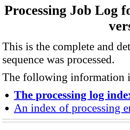
Processing Job Log f
ver
This is the complete and det
sequence was processed.
The following information i
The processing log inde
An index of processing e