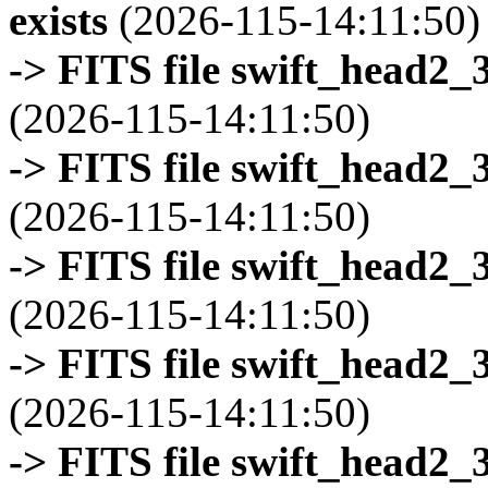
exists
(2026-115-14:11:50)
-> FITS file swift_head2_
(2026-115-14:11:50)
-> FITS file swift_head2_
(2026-115-14:11:50)
-> FITS file swift_head2_
(2026-115-14:11:50)
-> FITS file swift_head2_
(2026-115-14:11:50)
-> FITS file swift_head2_