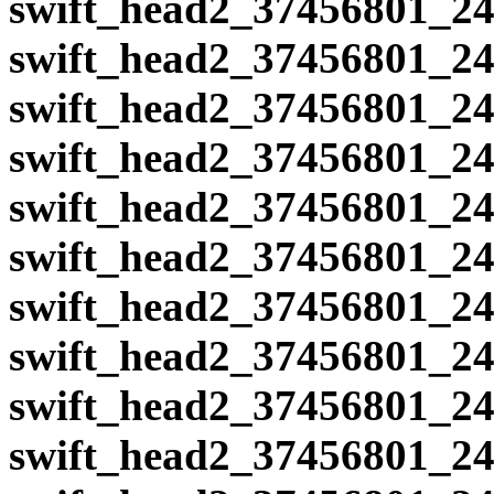
swift_head2_37456801_24
swift_head2_37456801_24
swift_head2_37456801_24
swift_head2_37456801_24
swift_head2_37456801_24
swift_head2_37456801_24
swift_head2_37456801_24
swift_head2_37456801_24
swift_head2_37456801_24
swift_head2_37456801_24