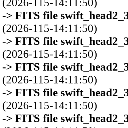
(2026-115-14:11:50)
-> FITS file swift_head2_
(2026-115-14:11:50)
-> FITS file swift_head2_
(2026-115-14:11:50)
-> FITS file swift_head2_
(2026-115-14:11:50)
-> FITS file swift_head2_
(2026-115-14:11:50)
-> FITS file swift_head2_