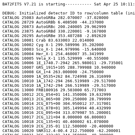
BAT2FITS V7.21 is starting----------- Sat Apr 25 10:11:52 2026

DEBUG: Initialized detector ID to row/column table (initializeDetid2RowCol)
CATALOG 25083 AutoGRBa 282.070007 -37.028000
CATALOG 28729 AutoGRBb 6.408500 -44.237000
CATALOG 20873 AutoGRBc 200.240005 29.962999
CATALOG 23875 AutoGRBd 330.220001 -9.167000
CATALOG 20295 AutoGRBe 353.407288 -2.892620
CATALOG 10001 Crab 83.633003 22.014000
CATALOG 10002 Cyg X-1 299.589996 35.202000
CATALOG 10003 Sco_X-1 244.979996 -15.640000
CATALOG 10004 Her_X-1 254.460007 35.341999
CATALOG 10005 Vela_X-1 135.529999 -40.555000
CATALOG 10006 1E_1740.7-2942 265.980011 -29.735001
CATALOG 10007 GRS_1915+105 288.799988 10.940000
CATALOG 10008 GX_1+4 263.000000 -24.750000
CATALOG 10009 1A_0535+262 84.724998 26.316999
CATALOG 10010 1A_1742-294 266.519989 -29.517000
CATALOG 15010 1A_1742-294 266.519989 -29.517000
CATALOG 13000 FRB180916 29.503000 65.717003
CATALOG 10012 2CG_054+01 141.350006 19.632999
CATALOG 10013 2CG_065+00 299.250000 28.799999
CATALOG 10014 2CG_075+00 304.950012 37.317001
CATALOG 10015 2CG_078+01 305.149994 40.432999
CATALOG 10016 2CG_095+04 313.079987 55.200001
CATALOG 10017 2CG_121+04 8.000000 66.800003
CATALOG 10018 2CG_135+01 40.400002 61.070000
CATALOG 10019 2CG_235-01 112.500000 -20.400000
CATALOG 10020 SNR312.4-00.4 212.750000 -62.200001
CATALOG 10021 2CG_333+01 244.250000 -49.299999
CATALOG 10022 4U_1630-472 248.509995 -47.393002
CATALOG 10023 3C_120 68.300003 5.350000
CATALOG 10024 3C_273 187.270004 2.050000
CATALOG 10025 3C_279 194.050003 -5.783000
CATALOG 10026 3C_390.3 280.549988 79.766998
CATALOG 10027 X_PER 58.849998 31.049999
CATALOG 10028 4U_1626-67 248.070007 -67.467003
CATALOG 10029 4U_1700-377 255.979996 -37.844002
CATALOG 10030 A0620-00 95.675003 -0.350000
CATALOG 10031 Aql_X-1 287.829987 0.583000
CATALOG 15031 Aql_X-1 287.829987 0.583000
CATALOG 10032 Briggs_Source 283.750000 -31.167000
CATALOG 10033 Cas_A 350.799988 58.817001
CATALOG 10034 Cen_A 201.380005 -43.016998
CATALOG 10035 Cen_X-3 170.300003 -60.617001
CATALOG 10036 Coma 194.899994 27.966999
CATALOG 10037 Cyg_X-2 326.170013 38.321999
CATALOG 15037 Cyg_X-2 326.170013 38.321999
CATALOG 10038 Cyg_X-3 308.109985 40.958000
CATALOG 10039 ESO_141-G55 290.299988 -58.667000
CATALOG 10040 eta_Car 161.250000 -59.667000
CATALOG 10041 EXS1737.9-2952 265.279999 -29.879999
CATALOG 10042 Geminga 98.474998 17.767000
CATALOG 10043 GRO_J0422+32 65.425003 32.917000
CATALOG 10044 GRS_1227+025 187.479996 2.133000
CATALOG 10045 GRS_1724-308 261.899994 -30.799999
CATALOG 10046 GRS_1730-312 263.380005 -31.219999
CATALOG 10047 GRS_1739-278 265.670013 -27.760000
CATALOG 10048 GRS_1758-258 270.299988 -25.733000
CATALOG 10049 GX_17+2 274.000000 -14.033000
CATALOG 15049 GX_17+2 274.000000 -14.033000
CATALOG 10050 GX_3+1 266.980011 -26.566999
CATALOG 15050 GX_3+1 266.980011 -26.566999
CATALOG 10051 GX_301-2 186.649994 -62.766998
CATALOG 10052 GX_304-1 195.320007 -61.599998
CATALOG 10053 GX_339-4 255.699997 -48.783001
CATALOG 10054 GX_340+0 251.449997 -45.617001
CATALOG 15054 GX_340+0 251.449997 -45.617001
CATALOG 10055 GX_349+2 256.450012 -36.417000
CATALOG 15055 GX_349+2 256.450012 -36.417000
CATALOG 10056 GX_354-0 263.000000 -33.833000
CATALOG 15056 GX_354-0 263.000000 -33.833000
CATALOG 10057 GX_359+2 264.649994 -28.483000
CATALOG 10058 GX_5-1 270.269989 -25.083000
CATALOG 10059 GX_9+1 270.380005 -20.533001
CATALOG 10062 H1145-619 177.000000 -62.216999
CATALOG 10063 H1254-690 194.399994 -69.282997
CATALOG 15063 H1254-690 194.399994 -69.282997
CATALOG 10064 H1417-624 215.300003 -62.700001
CATALOG 10065 H1517+656 229.449997 65.419998
CATALOG 10066 H1538-522 235.600006 -52.386002
CATALOG 10067 H1608-522 243.179993 -52.417000
CATALOG 15067 H1608-522 243.179993 -52.417000
CATALOG 10068 H1624-490 247.020004 -49.200001
CATALOG 10069 4U_1636-536 250.229996 -53.750999
CATALOG 15069 4U_1636-536 250.229996 -53.750999
CATALOG 10070 H1658-298 255.520004 -29.950001
CATALOG 15070 H1658-298 255.520004 -29.950001
CATALOG 10071 H1705-250 257.049988 -25.083000
CATALOG 10072 H1705-440 257.230011 -44.099998
CATALOG 15072 H1705-440 257.230011 -44.099998
CATALOG 10073 H1743-322 266.570007 -32.235001
CATALOG 10074 H1745-203 267.230011 -20.367001
CATALOG 15074 H1745-203 267.230011 -20.367001
CATALOG 10075 H1755-338 269.670013 -33.817001
CATALOG 10076 H1820-303 275.920013 -30.367001
CATALOG 15076 H1820-303 275.920013 -30.367001
CATALOG 10077 H1822-000 276.350006 -0.017000
CATALOG 10078 H1907+097 287.399994 9.833000
CATALOG 10079 IC_4329A 207.320007 -30.316999
CATALOG 10080 KS_1731-260 263.549988 -26.100000
CATALOG 15080 KS_1731-260 263.549988 -26.100000
CATALOG 10081 LMC_X-4 83.199997 -66.366997
CATALOG 10082 MCG_+8-11-11 88.724998 46.432999
CATALOG 10083 MCG_-5-23-16 146.929993 -30.950001
CATALOG 10084 MCG_-6-30-15 203.979996 -34.299999
CATALOG 10085 MRK_279 208.250000 69.317001
CATALOG 10086 MRK_463 209.000000 18.367001
CATALOG 10087 MRK_501 253.479996 39.766998
CATALOG 10088 MRK_509 311.049988 -10.717000
CATALOG 10089 NGC_1275 49.950001 41.516998
CATALOG 10090 NGC_253 11.900000 -25.283001
CATALOG 10091 NGC_3783 174.750000 -37.733002
CATALOG 10092 NGC_4151 182.649994 39.417000
CATALOG 10093 NGC_4388 186.449997 12.650000
CATALOG 10094 NGC_4507 188.899994 -39.917000
CATALOG 10095 NGC_5506 213.300003 -3.217000
CATALOG 10096 NGC_5548 214.500000 25.132999
CATALOG 10097 NGC_6814 295.670013 -10.317000
CATALOG 10098 NGC_7582 349.600006 -42.367001
CATALOG 10099 NovaMusc._1991 171.600006 -68.682999
CATALOG 10100 NRAO_190 70.650002 -0.283000
CATALOG 10102 PKS_0528+134 82.724998 13.533000
CATALOG 10103 PKS_2155-304 329.730011 -30.216999
CATALOG 10104 PSR_1509-58 228.479996 -59.132999
CATALOG 10105 PSR_B1055-52 164.500000 -52.450001
CATALOG 10106 PSR_B1259-63 195.699997 -63.833000
CATALOG 10107 PSR_B1706-44 257.399994 -44.516998
CATALOG 10108 PSR_B1951+32 298.250000 32.882999
CATALOG 10109 QSO_0202+149 31.200001 15.233000
CATALOG 10110 QSO_0716+714 110.470001 71.333000
CATALOG 10111 QSO_1219+285 185.380005 28.233000
CATALOG 10112 SAX_J1819.3-252 274.839996 -25.407000
CATALOG 10113 Sct_X-1 279.119995 -7.617000
CATALOG 10114 SMC_X-1 19.275000 -73.432999
CATALOG 10115 SMC_X-3 13.025000 -72.432999
CATALOG 10116 SN_1987A 83.875000 -69.266998
CATALOG 10118 TrA_X-1 232.070007 -61.882999
CATALOG 10119 Vela_Pulsar 128.850006 -45.182999
CATALOG 10120 Virgo_Cluster 186.630005 12.720000
CATALOG 10121 X_1732-304 263.950012 -30.483000
CATALOG 15121 X_1732-304 263.950012 -30.483000
CATALOG 10122 XTE_J0929-314 142.330002 -31.389999
CATALOG 10123 XTE_J1650-500 252.500000 -50.000000
CATALOG 10124 4U_0115+634 19.629999 63.740002
CATALOG 10125 3C_111 64.599998 38.033001
CATALOG 10200 N49 81.500000 -66.075996
CATALOG 10201 SGR1806-20 272.160004 -20.410999
CATALOG 10203 SGR1801-23 270.250000 -22.947001
CATALOG 10205 SGR_0501+4516 75.264999 45.271999
CATALOG 10300 4U_1735-44 264.739990 -44.450001
CATALOG 15300 4U_1735-44 264.739990 -44.450001
CATALOG 10304 Ser_X-1 279.989990 5.036000
CATALOG 15304 Ser_X-1 279.989990 5.036000
CATALOG 10307 4U_0614+09 94.279999 9.137000
CATALOG 15307 4U_0614+09 94.279999 9.137000
CATALOG 10309 4U_1702-429 256.559998 -43.035999
CATALOG 15309 4U_1702-429 256.559998 -43.035999
CATALOG 10310 4U_1746-370 267.549988 -37.051998
CATALOG 15310 4U_1746-370 267.549988 -37.051998
CATALOG 10311 GS_1826-238 277.369995 -23.797001
CATALOG 15311 GS_1826-238 277.369995 -23.797001
CATALOG 10314 X_1745.6-2901 266.399994 -29.025999
CATALOG 15314 X_1745.6-2901 266.399994 -29.025999
CATALOG 10315 X_0836-429 129.350006 -42.886002
CATALOG 15315 X_0836-429 129.350006 -42.886002
CATALOG 10317 GX_9+9 262.929993 -16.962000
CATALOG 10319 GX_13+1 273.630005 -17.157000
CATALOG 15319 GX_13+1 273.630005 -17.157000
CATALOG 10324 EXO_0748-676 117.139999 -67.751999
CATALOG 15324 EXO_0748-676 117.139999 -67.750000
CATALOG 10325 EXO_1745-248 267.019989 -24.781000
CATALOG 15325 EXO_1745-248 267.019989 -24.781000
CATALOG 10326 EXO_1747-214 267.600006 -21.426001
CATALOG 15326 EXO_1747-214 267.600006 -21.426001
CATALOG 10328 4U_1916-053 289.700012 -5.236000
CATALOG 15328 4U_1916-053 289.700012 -5.236000
CATALOG 10329 4U_1812-12 273.799988 -12.083000
CATALOG 15329 4U_1812-12 273.799988 -12.083000
CATALOG 10331 GRS_1747-312 267.690002 -31.292000
CATALOG 15331 GRS_1747-312 267.690002 -31.292000
CATALOG 10332 SAX_J1324.5-631 201.110001 -63.223000
CATALOG 15332 SAX_J1324.5-631 201.110001 -63.223000
CATALOG 10333 SAX_J1818.7+142 274.679993 14.403000
CATALOG 15333 SAX_J1818.7+142 274.679993 14.403000
CATALOG 10334 SAX_J1828.5-103 277.140015 -10.617000
CATALOG 15334 SAX_J1828.5-103 277.140015 -10.617000
CATALOG 10335 SAX_J2224.9+542 336.220001 54.365002
CATALOG 15335 SAX_J2224.9+542 336.220001 54.365002
CATALOG 10336 2S_1711-339 258.570007 -34.055000
CATALOG 15336 2S_1711-339 258.570007 -34.055000
CATALOG 10337 2S_0918-549 140.149994 -55.231998
CATALOG 15337 2S_0918-549 140.