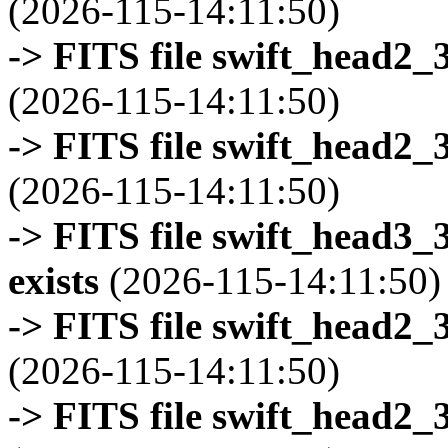
(2026-115-14:11:50)
-> FITS file swift_head2_
(2026-115-14:11:50)
-> FITS file swift_head2_
(2026-115-14:11:50)
-> FITS file swift_head3
exists
(2026-115-14:11:50)
-> FITS file swift_head2_
(2026-115-14:11:50)
-> FITS file swift_head2_