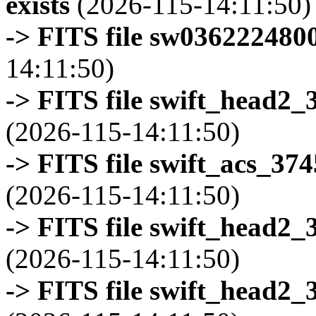
exists
(2026-115-14:11:50)
-> FITS file sw0362224800
14:11:50)
-> FITS file swift_head2_
(2026-115-14:11:50)
-> FITS file swift_acs_37
(2026-115-14:11:50)
-> FITS file swift_head2_
(2026-115-14:11:50)
-> FITS file swift_head2_