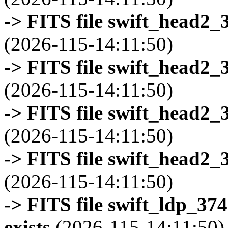
-> FITS file swift_head2_
(2026-115-14:11:50)
-> FITS file swift_head2_
(2026-115-14:11:50)
-> FITS file swift_head2_
(2026-115-14:11:50)
-> FITS file swift_head2_
(2026-115-14:11:50)
-> FITS file swift_ldp_3
exists
(2026-115-14:11:50)