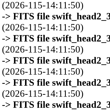
(2026-115-14:11:50)
-> FITS file swift_head2_
(2026-115-14:11:50)
-> FITS file swift_head2_
(2026-115-14:11:50)
-> FITS file swift_head2_
(2026-115-14:11:50)
-> FITS file swift_head2_
(2026-115-14:11:50)
-> FITS file swift_head2_