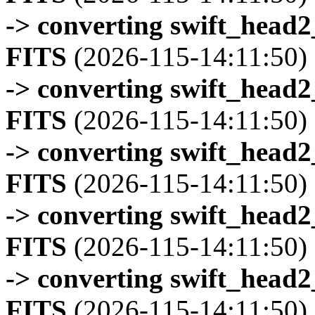
-> converting swift_head
FITS
(2026-115-14:11:50)
-> converting swift_head
FITS
(2026-115-14:11:50)
-> converting swift_head
FITS
(2026-115-14:11:50)
-> converting swift_head
FITS
(2026-115-14:11:50)
-> converting swift_head
FITS
(2026-115-14:11:50)