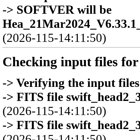
-> SOFTVER will be
Hea_21Mar2024_V6.33.1_
(2026-115-14:11:50)
Checking input files for
-> Verifying the input files
-> FITS file swift_head2_
(2026-115-14:11:50)
-> FITS file swift_head2_
(2026-115-14:11:50)