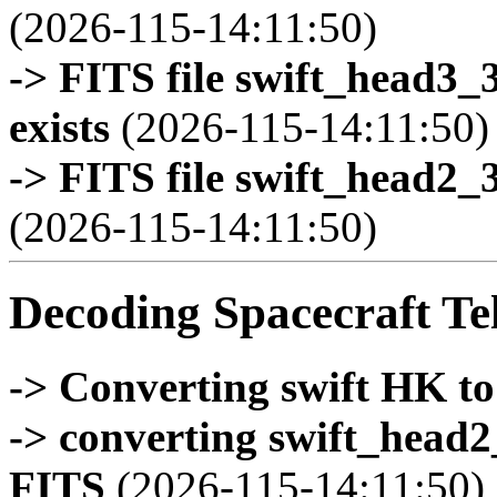
(2026-115-14:11:50)
-> FITS file swift_head3
exists
(2026-115-14:11:50)
-> FITS file swift_head2_
(2026-115-14:11:50)
Decoding Spacecraft Te
-> Converting swift HK t
-> converting swift_head
FITS
(2026-115-14:11:50)