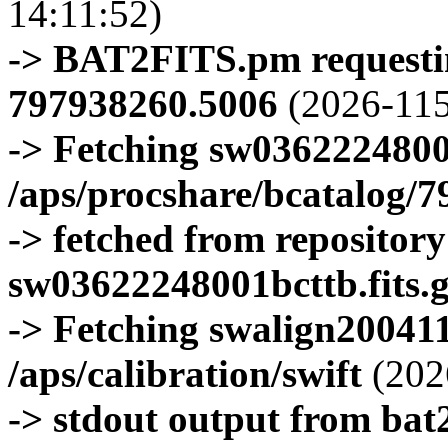
14:11:52)
-> BAT2FITS.pm requestin
797938260.5006
(2026-115
-> Fetching sw0362224800
/aps/procshare/bcatalog/
-> fetched from repositor
sw03622248001bcttb.fits.
-> Fetching swalign200411
/aps/calibration/swift
(202
-> stdout output from bat2