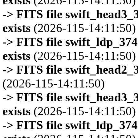
exists
(2026-115-14:11:50)
-> FITS file swift_head3
exists
(2026-115-14:11:50)
-> FITS file swift_ldp_3
exists
(2026-115-14:11:50)
-> FITS file swift_head2_
(2026-115-14:11:50)
-> FITS file swift_head3
exists
(2026-115-14:11:50)
-> FITS file swift_ldp_3