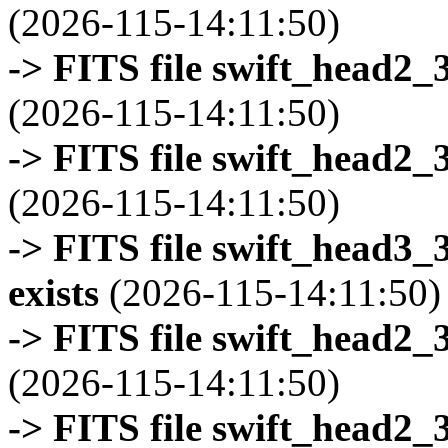
(2026-115-14:11:50)
-> FITS file swift_head2_
(2026-115-14:11:50)
-> FITS file swift_head2_
(2026-115-14:11:50)
-> FITS file swift_head3
exists
(2026-115-14:11:50)
-> FITS file swift_head2_
(2026-115-14:11:50)
-> FITS file swift_head2_