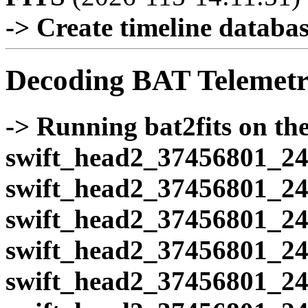
-> Create timeline database
Decoding BAT Telemetr
-> Running bat2fits on the 
swift_head2_37456801_24
swift_head2_37456801_24
swift_head2_37456801_24
swift_head2_37456801_24
swift_head2_37456801_24