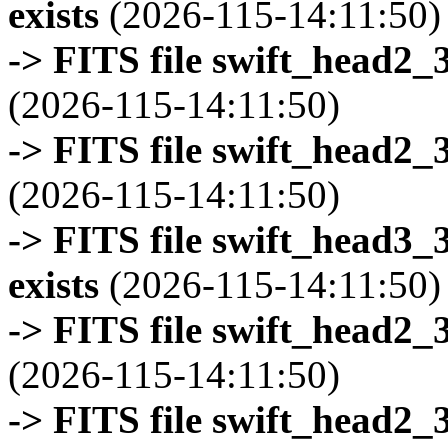
exists
(2026-115-14:11:50)
-> FITS file swift_head2_
(2026-115-14:11:50)
-> FITS file swift_head2_
(2026-115-14:11:50)
-> FITS file swift_head3
exists
(2026-115-14:11:50)
-> FITS file swift_head2_
(2026-115-14:11:50)
-> FITS file swift_head2_