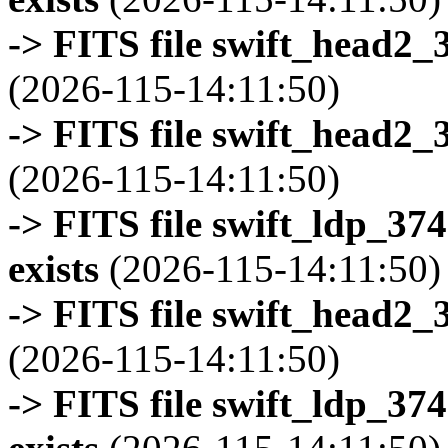
-> FITS file swift_head2_
(2026-115-14:11:50)
-> FITS file swift_head2_
(2026-115-14:11:50)
-> FITS file swift_ldp_3
exists
(2026-115-14:11:50)
-> FITS file swift_head2_
(2026-115-14:11:50)
-> FITS file swift_ldp_3