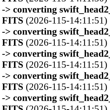
-> converting swift_head
FITS
(2026-115-14:11:51)
-> converting swift_head
FITS
(2026-115-14:11:51)
-> converting swift_head
FITS
(2026-115-14:11:51)
-> converting swift_head
FITS
(2026-115-14:11:51)
-> converting swift_head
FITS
(2026-115-14:11:51)