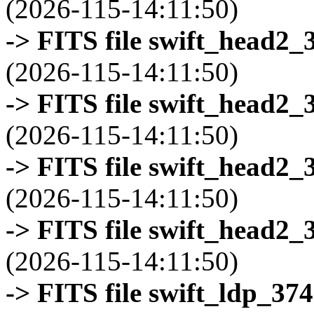
(2026-115-14:11:50)
-> FITS file swift_head2_
(2026-115-14:11:50)
-> FITS file swift_head2_
(2026-115-14:11:50)
-> FITS file swift_head2_
(2026-115-14:11:50)
-> FITS file swift_head2_
(2026-115-14:11:50)
-> FITS file swift_ldp_3