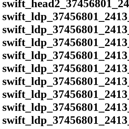
swift_head2_37456801_24
swift_ldp_37456801_2413
swift_ldp_37456801_2413
swift_ldp_37456801_2413
swift_ldp_37456801_2413
swift_ldp_37456801_2413
swift_ldp_37456801_2413
swift_ldp_37456801_2413
swift_ldp_37456801_2413
swift_ldp_37456801_2413