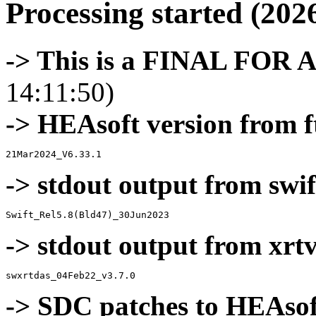
Processing started (202
-> This is a FINAL FOR 
14:11:50)
-> HEAsoft version from f
-> stdout output from swif
-> stdout output from xrt
-> SDC patches to HEAsof