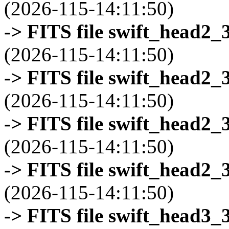
(2026-115-14:11:50)
-> FITS file swift_head2_
(2026-115-14:11:50)
-> FITS file swift_head2_
(2026-115-14:11:50)
-> FITS file swift_head2_
(2026-115-14:11:50)
-> FITS file swift_head2_
(2026-115-14:11:50)
-> FITS file swift_head3