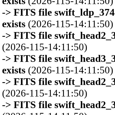
exists
(2026-115-14:11:50)
-> FITS file swift_ldp_3
exists
(2026-115-14:11:50)
-> FITS file swift_head2_
(2026-115-14:11:50)
-> FITS file swift_head3
exists
(2026-115-14:11:50)
-> FITS file swift_head2_
(2026-115-14:11:50)
-> FITS file swift_head2_