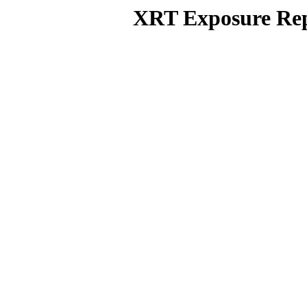
XRT Exposure Rep