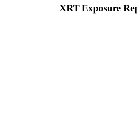
XRT Exposure Rep