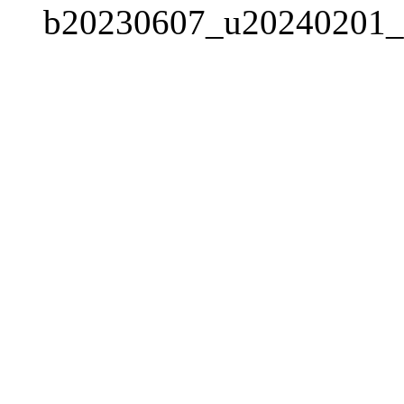
b20230607_u20240201