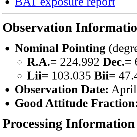
BAT exposure report
Observation Informati
Nominal Pointing
(degr
R.A.=
224.992
Dec.=
Lii=
103.035
Bii=
47.
Observation Date:
April
Good Attitude Fraction
Processing Information