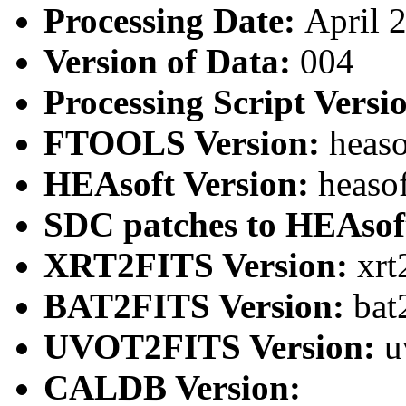
Processing Date:
April 
Version of Data:
004
Processing Script Versi
FTOOLS Version:
heaso
HEAsoft Version:
heaso
SDC patches to HEAsof
XRT2FITS Version:
xrt
BAT2FITS Version:
bat
UVOT2FITS Version:
u
CALDB Version: