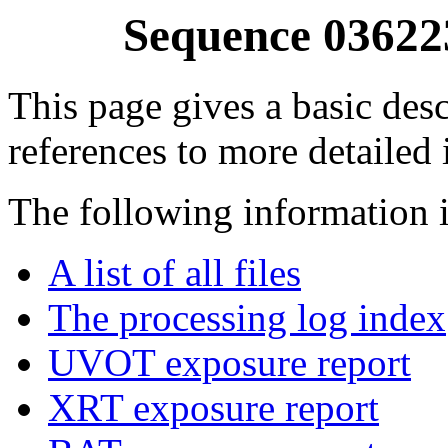
Sequence 03622
This page gives a basic desc
references to more detailed
The following information i
A list of all files
The processing log index
UVOT exposure report
XRT exposure report