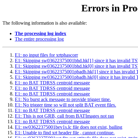
Errors in Pro
The following information is also available:
The processing log index
The entire processing log
E1: no input files for xrtphascorr
E1: Skipping sw03622375001bhd.hk[1] since it has inval
E1: Skipping sw03622375001bhd.hk[0] since it has inval
E1: Skipping sw03622375001pbadb.hk[1] since it has inv
E1: Skipping sw03622375001pbadb.hk[0] since it has inv
E1: no BAT TDRSS centroid message
E1: no BAT TDRSS centroid message
E1: no BAT TDRSS centroid message
E1: No burst ack message to provide trigger time.
E1: No trigger time so will not split BAT event files.
E1: no BAT TDRSS centroid message
E1: This is not GRB, call from BATImages not ran
E1: no BAT TDRSS centroid message
E1: sw03622375001bev1s.lc file does not exist, bailing
E1: Unable to find xrt header file , cannot continue.