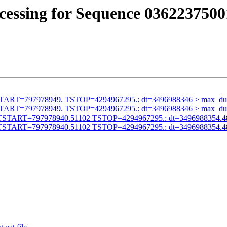
cessing for Sequence 0362237500
id TSTART=797978949. TSTOP=4294967295.: dt=3496988346 > max_du
id TSTART=797978949. TSTOP=4294967295.: dt=3496988346 > max_du
alid TSTART=797978940.51102 TSTOP=4294967295.: dt=3496988354.
alid TSTART=797978940.51102 TSTOP=4294967295.: dt=3496988354.