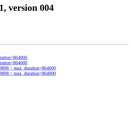
1, version 004
ration=864000
ration=864000
48898 > max_duration=864000
48898 > max_duration=864000