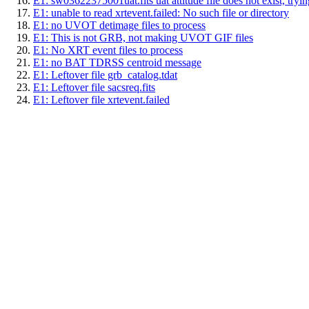
E1: sw03622375001uat.fits uat attitude file does not exist, trying
E1: unable to read xrtevent.failed: No such file or directory
E1: no UVOT detimage files to process
E1: This is not GRB, not making UVOT GIF files
E1: No XRT event files to process
E1: no BAT TDRSS centroid message
E1: Leftover file grb_catalog.tdat
E1: Leftover file sacsreq.fits
E1: Leftover file xrtevent.failed